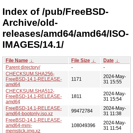
Index of /pub/FreeBSD-
Archive/old-
releases/amd64/amd64/ISO-
IMAGES/14.1/
File Name
↓
File Size
↓
Date
↓
Parent directory/
-
-
CHECKSUM.SHA256-
2024-May-
FreeBSD-14.1-RELEASE-
1171
31 15:55
amd64
CHECKSUM.SHA512-
2024-May-
FreeBSD-14.1-RELEASE-
1811
31 15:54
amd64
FreeBSD-14.1-RELEASE-
2024-May-
99472784
amd64-bootonly.iso.xz
31 11:38
FreeBSD-14.1-RELEASE-
2024-May-
amd64-mini-
108049396
31 11:54
memstick.img.xz