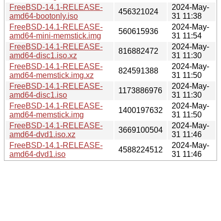
FreeBSD-14.1-RELEASE-
2024-May-
456321024
amd64-bootonly.iso
31 11:38
FreeBSD-14.1-RELEASE-
2024-May-
560615936
amd64-mini-memstick.img
31 11:54
FreeBSD-14.1-RELEASE-
2024-May-
816882472
amd64-disc1.iso.xz
31 11:30
FreeBSD-14.1-RELEASE-
2024-May-
824591388
amd64-memstick.img.xz
31 11:50
FreeBSD-14.1-RELEASE-
2024-May-
1173886976
amd64-disc1.iso
31 11:30
FreeBSD-14.1-RELEASE-
2024-May-
1400197632
amd64-memstick.img
31 11:50
FreeBSD-14.1-RELEASE-
2024-May-
3669100504
amd64-dvd1.iso.xz
31 11:46
FreeBSD-14.1-RELEASE-
2024-May-
4588224512
amd64-dvd1.iso
31 11:46