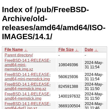
Index of /pub/FreeBSD-
Archive/old-
releases/amd64/amd64/ISO-
IMAGES/14.1/
File Name
↓
File Size
↓
Date
↓
Parent directory/
-
-
FreeBSD-14.1-RELEASE-
2024-May-
amd64-mini-
108049396
31 11:54
memstick.img.xz
FreeBSD-14.1-RELEASE-
2024-May-
560615936
amd64-mini-memstick.img
31 11:54
FreeBSD-14.1-RELEASE-
2024-May-
824591388
amd64-memstick.img.xz
31 11:50
FreeBSD-14.1-RELEASE-
2024-May-
1400197632
amd64-memstick.img
31 11:50
FreeBSD-14.1-RELEASE-
2024-May-
3669100504
amd64-dvd1.iso.xz
31 11:46