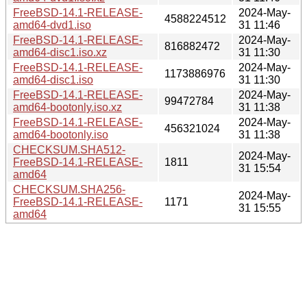
FreeBSD-14.1-RELEASE-
2024-May-
4588224512
amd64-dvd1.iso
31 11:46
FreeBSD-14.1-RELEASE-
2024-May-
816882472
amd64-disc1.iso.xz
31 11:30
FreeBSD-14.1-RELEASE-
2024-May-
1173886976
amd64-disc1.iso
31 11:30
FreeBSD-14.1-RELEASE-
2024-May-
99472784
amd64-bootonly.iso.xz
31 11:38
FreeBSD-14.1-RELEASE-
2024-May-
456321024
amd64-bootonly.iso
31 11:38
CHECKSUM.SHA512-
2024-May-
FreeBSD-14.1-RELEASE-
1811
31 15:54
amd64
CHECKSUM.SHA256-
2024-May-
FreeBSD-14.1-RELEASE-
1171
31 15:55
amd64