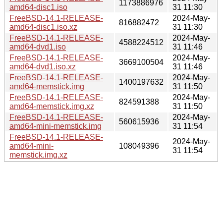
1173886976
amd64-disc1.iso
31 11:30
FreeBSD-14.1-RELEASE-
2024-May-
816882472
amd64-disc1.iso.xz
31 11:30
FreeBSD-14.1-RELEASE-
2024-May-
4588224512
amd64-dvd1.iso
31 11:46
FreeBSD-14.1-RELEASE-
2024-May-
3669100504
amd64-dvd1.iso.xz
31 11:46
FreeBSD-14.1-RELEASE-
2024-May-
1400197632
amd64-memstick.img
31 11:50
FreeBSD-14.1-RELEASE-
2024-May-
824591388
amd64-memstick.img.xz
31 11:50
FreeBSD-14.1-RELEASE-
2024-May-
560615936
amd64-mini-memstick.img
31 11:54
FreeBSD-14.1-RELEASE-
2024-May-
amd64-mini-
108049396
31 11:54
memstick.img.xz