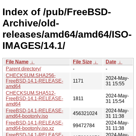
Index of /pub/FreeBSD-
Archive/old-
releases/amd64/amd64/ISO-
IMAGES/14.1/
File Name
↓
File Size
↓
Date
↓
Parent directory/
-
-
CHECKSUM.SHA256-
2024-May-
FreeBSD-14.1-RELEASE-
1171
31 15:55
amd64
CHECKSUM.SHA512-
2024-May-
FreeBSD-14.1-RELEASE-
1811
31 15:54
amd64
FreeBSD-14.1-RELEASE-
2024-May-
456321024
amd64-bootonly.iso
31 11:38
FreeBSD-14.1-RELEASE-
2024-May-
99472784
amd64-bootonly.iso.xz
31 11:38
FreeBSD-14.1-RELEASE-
2024-May-