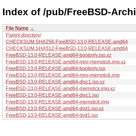
Index of /pub/FreeBSD-Arch
File Name
↓
Parent directory/
CHECKSUM.SHA256-FreeBSD-13.0-RELEASE-amd64
CHECKSUM.SHA512-FreeBSD-13.0-RELEASE-amd64
FreeBSD-13.0-RELEASE-amd64-bootonly.iso.xz
FreeBSD-13.0-RELEASE-amd64-mini-memstick.img.xz
FreeBSD-13.0-RELEASE-amd64-bootonly.iso
FreeBSD-13.0-RELEASE-amd64-mini-memstick.img
FreeBSD-13.0-RELEASE-amd64-disc1.iso.xz
FreeBSD-13.0-RELEASE-amd64-memstick.img.xz
FreeBSD-13.0-RELEASE-amd64-disc1.iso
FreeBSD-13.0-RELEASE-amd64-memstick.img
FreeBSD-13.0-RELEASE-amd64-dvd1.iso.xz
FreeBSD-13.0-RELEASE-amd64-dvd1.iso