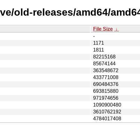
ive/old-releases/amd64/amd6
File Size
↓
-
1171
1811
82215168
85674144
363548672
433771008
690484376
693815880
971974656
1090900480
3610762192
4784017408