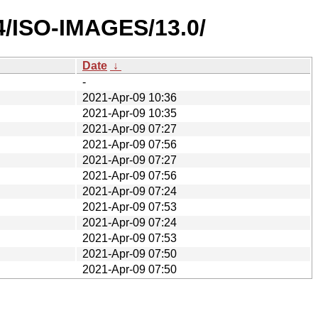
4/ISO-IMAGES/13.0/
Date
↓
-
2021-Apr-09 10:36
2021-Apr-09 10:35
2021-Apr-09 07:27
2021-Apr-09 07:56
2021-Apr-09 07:27
2021-Apr-09 07:56
2021-Apr-09 07:24
2021-Apr-09 07:53
2021-Apr-09 07:24
2021-Apr-09 07:53
2021-Apr-09 07:50
2021-Apr-09 07:50