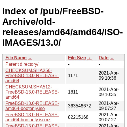
Index of /pub/FreeBSD-
Archive/old-
releases/amd64/amd64/ISO-
IMAGES/13.0/
File Name
↓
File Size
↓
Date
↓
Parent directory/
-
-
CHECKSUM.SHA256-
2021-Apr-
FreeBSD-13.0-RELEASE-
1171
09 10:36
amd64
CHECKSUM.SHA512-
2021-Apr-
FreeBSD-13.0-RELEASE-
1811
09 10:35
amd64
FreeBSD-13.0-RELEASE-
2021-Apr-
363548672
amd64-bootonly.iso
09 07:27
FreeBSD-13.0-RELEASE-
2021-Apr-
82215168
amd64-bootonly.iso.xz
09 07:27
FreeBSD-13.0-RELEASE-
2021-Apr-