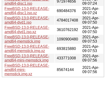
971974656
amd64-disc1.iso
09 07:24
FreeBSD-13.0-RELEASE-
2021-Apr-
690484376
amd64-disc1.iso.xz
09 07:24
FreeBSD-13.0-RELEASE-
2021-Apr-
4784017408
amd64-dvd1.iso
09 07:50
FreeBSD-13.0-RELEASE-
2021-Apr-
3610762192
amd64-dvd1.iso.xz
09 07:50
FreeBSD-13.0-RELEASE-
2021-Apr-
1090900480
amd64-memstick.img
09 07:53
FreeBSD-13.0-RELEASE-
2021-Apr-
693815880
amd64-memstick.img.xz
09 07:53
FreeBSD-13.0-RELEASE-
2021-Apr-
433771008
amd64-mini-memstick.img
09 07:56
FreeBSD-13.0-RELEASE-
2021-Apr-
amd64-mini-
85674144
09 07:56
memstick.img.xz