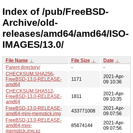
Index of /pub/FreeBSD-
Archive/old-
releases/amd64/amd64/ISO-
IMAGES/13.0/
File Name
↓
File Size
↓
Date
↓
Parent directory/
-
-
CHECKSUM.SHA256-
2021-Apr-
FreeBSD-13.0-RELEASE-
1171
09 10:36
amd64
CHECKSUM.SHA512-
2021-Apr-
FreeBSD-13.0-RELEASE-
1811
09 10:35
amd64
FreeBSD-13.0-RELEASE-
2021-Apr-
433771008
amd64-mini-memstick.img
09 07:56
FreeBSD-13.0-RELEASE-
2021-Apr-
amd64-mini-
85674144
09 07:56
memstick.img.xz