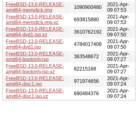
FreeBSD-13.0-RELEASE-
2021-Apr-
1090900480
amd64-memstick.img
09 07:53
FreeBSD-13.0-RELEASE-
2021-Apr-
693815880
amd64-memstick.img.xz
09 07:53
FreeBSD-13.0-RELEASE-
2021-Apr-
3610762192
amd64-dvd1.iso.xz
09 07:50
FreeBSD-13.0-RELEASE-
2021-Apr-
4784017408
amd64-dvd1.iso
09 07:50
FreeBSD-13.0-RELEASE-
2021-Apr-
363548672
amd64-bootonly.iso
09 07:27
FreeBSD-13.0-RELEASE-
2021-Apr-
82215168
amd64-bootonly.iso.xz
09 07:27
FreeBSD-13.0-RELEASE-
2021-Apr-
971974656
amd64-disc1.iso
09 07:24
FreeBSD-13.0-RELEASE-
2021-Apr-
690484376
amd64-disc1.iso.xz
09 07:24