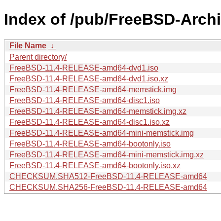
Index of /pub/FreeBSD-Arch
File Name
↓
Parent directory/
FreeBSD-11.4-RELEASE-amd64-dvd1.iso
FreeBSD-11.4-RELEASE-amd64-dvd1.iso.xz
FreeBSD-11.4-RELEASE-amd64-memstick.img
FreeBSD-11.4-RELEASE-amd64-disc1.iso
FreeBSD-11.4-RELEASE-amd64-memstick.img.xz
FreeBSD-11.4-RELEASE-amd64-disc1.iso.xz
FreeBSD-11.4-RELEASE-amd64-mini-memstick.img
FreeBSD-11.4-RELEASE-amd64-bootonly.iso
FreeBSD-11.4-RELEASE-amd64-mini-memstick.img.xz
FreeBSD-11.4-RELEASE-amd64-bootonly.iso.xz
CHECKSUM.SHA512-FreeBSD-11.4-RELEASE-amd64
CHECKSUM.SHA256-FreeBSD-11.4-RELEASE-amd64