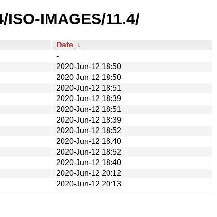
4/ISO-IMAGES/11.4/
Date
↓
-
2020-Jun-12 18:50
2020-Jun-12 18:50
2020-Jun-12 18:51
2020-Jun-12 18:39
2020-Jun-12 18:51
2020-Jun-12 18:39
2020-Jun-12 18:52
2020-Jun-12 18:40
2020-Jun-12 18:52
2020-Jun-12 18:40
2020-Jun-12 20:12
2020-Jun-12 20:13