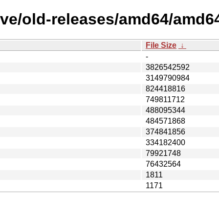
ive/old-releases/amd64/amd6
File Size
↓
-
3826542592
3149790984
824418816
749811712
488095344
484571868
374841856
334182400
79921748
76432564
1811
1171