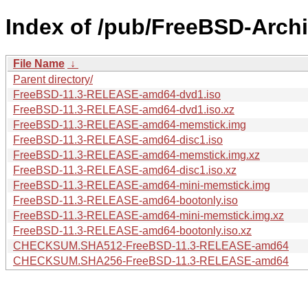
Index of /pub/FreeBSD-Arch
File Name
↓
Parent directory/
FreeBSD-11.3-RELEASE-amd64-dvd1.iso
FreeBSD-11.3-RELEASE-amd64-dvd1.iso.xz
FreeBSD-11.3-RELEASE-amd64-memstick.img
FreeBSD-11.3-RELEASE-amd64-disc1.iso
FreeBSD-11.3-RELEASE-amd64-memstick.img.xz
FreeBSD-11.3-RELEASE-amd64-disc1.iso.xz
FreeBSD-11.3-RELEASE-amd64-mini-memstick.img
FreeBSD-11.3-RELEASE-amd64-bootonly.iso
FreeBSD-11.3-RELEASE-amd64-mini-memstick.img.xz
FreeBSD-11.3-RELEASE-amd64-bootonly.iso.xz
CHECKSUM.SHA512-FreeBSD-11.3-RELEASE-amd64
CHECKSUM.SHA256-FreeBSD-11.3-RELEASE-amd64