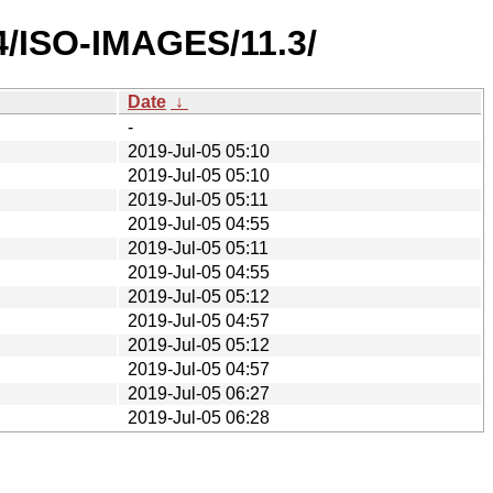
4/ISO-IMAGES/11.3/
Date
↓
-
2019-Jul-05 05:10
2019-Jul-05 05:10
2019-Jul-05 05:11
2019-Jul-05 04:55
2019-Jul-05 05:11
2019-Jul-05 04:55
2019-Jul-05 05:12
2019-Jul-05 04:57
2019-Jul-05 05:12
2019-Jul-05 04:57
2019-Jul-05 06:27
2019-Jul-05 06:28