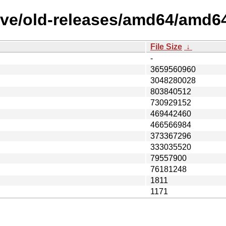
ive/old-releases/amd64/amd6
File Size
↓
-
3659560960
3048280028
803840512
730929152
469442460
466566984
373367296
333035520
79557900
76181248
1811
1171