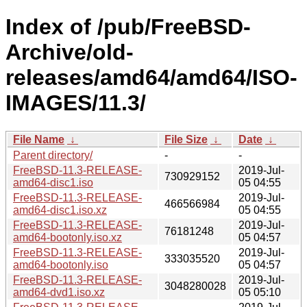
Index of /pub/FreeBSD-
Archive/old-
releases/amd64/amd64/ISO-
IMAGES/11.3/
File Name
↓
File Size
↓
Date
↓
Parent directory/
-
-
FreeBSD-11.3-RELEASE-
2019-Jul-
730929152
amd64-disc1.iso
05 04:55
FreeBSD-11.3-RELEASE-
2019-Jul-
466566984
amd64-disc1.iso.xz
05 04:55
FreeBSD-11.3-RELEASE-
2019-Jul-
76181248
amd64-bootonly.iso.xz
05 04:57
FreeBSD-11.3-RELEASE-
2019-Jul-
333035520
amd64-bootonly.iso
05 04:57
FreeBSD-11.3-RELEASE-
2019-Jul-
3048280028
amd64-dvd1.iso.xz
05 05:10