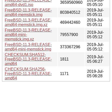
FreeBSD-11.3-RELEASE-
2019-Jul-
3659560960
amd64-dvd1.iso
05 05:10
FreeBSD-11.3-RELEASE-
2019-Jul-
803840512
amd64-memstick.img
05 05:11
FreeBSD-11.3-RELEASE-
2019-Jul-
469442460
amd64-memstick.img.xz
05 05:11
FreeBSD-11.3-RELEASE-
2019-Jul-
amd64-mini-
79557900
05 05:12
memstick.img.xz
FreeBSD-11.3-RELEASE-
2019-Jul-
373367296
amd64-mini-memstick.img
05 05:12
CHECKSUM.SHA512-
2019-Jul-
FreeBSD-11.3-RELEASE-
1811
05 06:27
amd64
CHECKSUM.SHA256-
2019-Jul-
FreeBSD-11.3-RELEASE-
1171
05 06:28
amd64