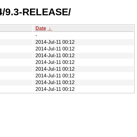
4/9.3-RELEASE/
Date
↓
-
2014-Jul-11 00:12
2014-Jul-11 00:12
2014-Jul-11 00:12
2014-Jul-11 00:12
2014-Jul-11 00:12
2014-Jul-11 00:12
2014-Jul-11 00:12
2014-Jul-11 00:12