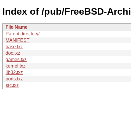
Index of /pub/FreeBSD-Arch
File Name
↓
Parent directory/
MANIFEST
base.txz
doc.txz
games.txz
kernel.txz
lib32.txz
ports.txz
src.txz