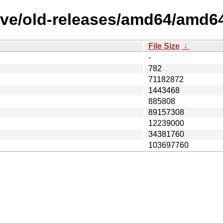
ive/old-releases/amd64/amd6
File Size
↓
-
782
71182872
1443468
885808
89157308
12239000
34381760
103697760