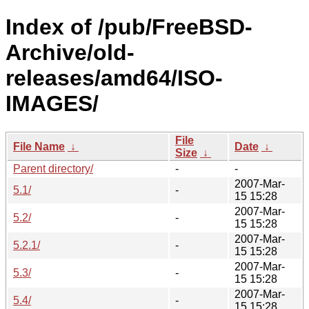
Index of /pub/FreeBSD-
Archive/old-
releases/amd64/ISO-
IMAGES/
File
File Name
↓
Date
↓
Size
↓
Parent directory/
-
-
2007-Mar-
5.1/
-
15 15:28
2007-Mar-
5.2/
-
15 15:28
2007-Mar-
5.2.1/
-
15 15:28
2007-Mar-
5.3/
-
15 15:28
2007-Mar-
5.4/
-
15 15:28