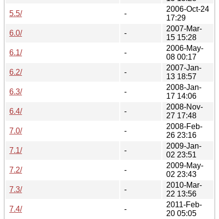
2006-Oct-24
5.5/
-
17:29
2007-Mar-
6.0/
-
15 15:28
2006-May-
6.1/
-
08 00:17
2007-Jan-
6.2/
-
13 18:57
2008-Jan-
6.3/
-
17 14:06
2008-Nov-
6.4/
-
27 17:48
2008-Feb-
7.0/
-
26 23:16
2009-Jan-
7.1/
-
02 23:51
2009-May-
7.2/
-
02 23:43
2010-Mar-
7.3/
-
22 13:56
2011-Feb-
7.4/
-
20 05:05