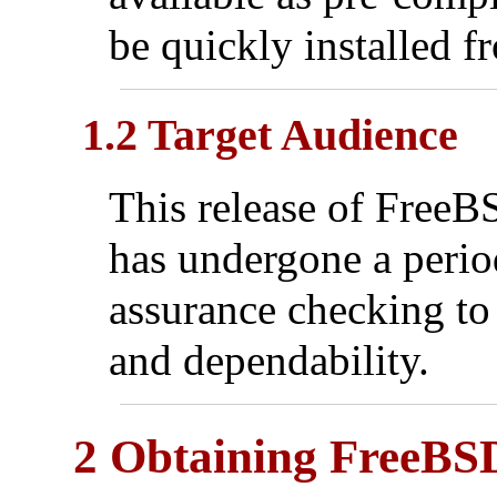
be quickly installed f
1.2 Target Audience
This release of FreeBSD
has undergone a period
assurance checking to 
and dependability.
2 Obtaining FreeBS