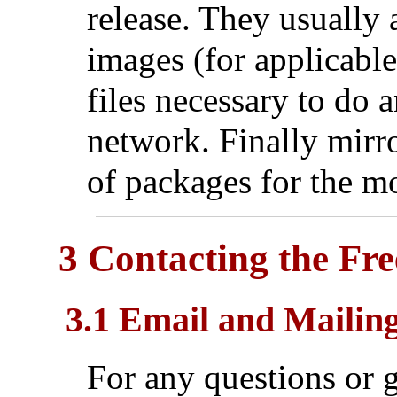
release. They usually 
images (for applicable
files necessary to do a
network. Finally mirro
of packages for the mo
3 Contacting the Fr
3.1 Email and Mailing
For any questions or g