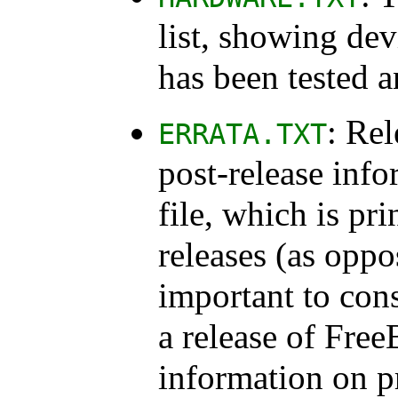
list, showing de
has been tested 
: Rel
ERRATA.TXT
post-release info
file, which is pri
releases (as oppo
important to consu
a release of Free
information on 