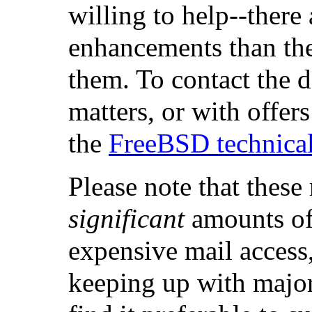
willing to help--there
enhancements than the
them. To contact the d
matters, or with offers
the
FreeBSD technical 
Please note that these
significant
amounts of 
expensive mail access,
keeping up with majo