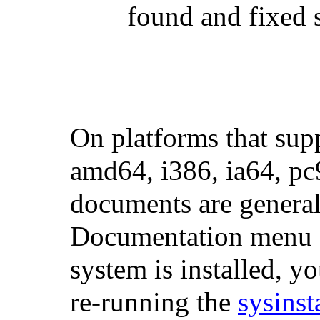
found and fixed s
On platforms that sup
amd64, i386, ia64, pc
documents are generall
Documentation menu du
system is installed, y
re-running the
sysinst