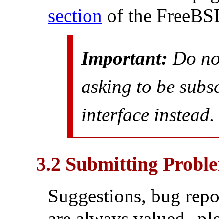
section
of the FreeBS
Important:
Do
no
asking to be subs
interface instead.
3.2 Submitting Probl
Suggestions, bug repo
are always valued--ple