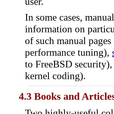
user.
In some cases, manual 
information on partic
of such manual pages
performance tuning),
to FreeBSD security)
kernel coding).
4.3 Books and Article
Two highly-useful col