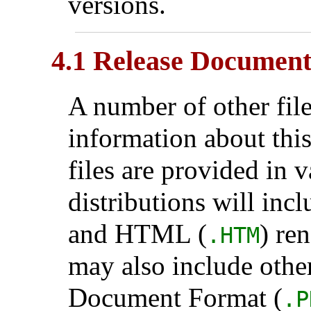
versions.
4.1 Release Document
A number of other fil
information about this
files are provided in 
distributions will inc
and HTML (
) re
.HTM
may also include othe
Document Format (
.P