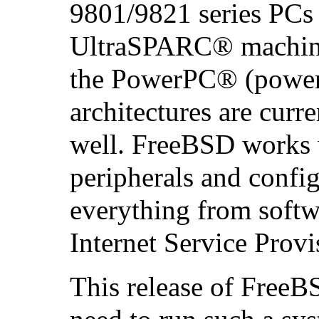
9801/9821 series PCs 
UltraSPARC
® machine
the
PowerPC
® (power
architectures are curr
well. FreeBSD works w
peripherals and config
everything from soft
Internet Service Provi
This release of FreeB