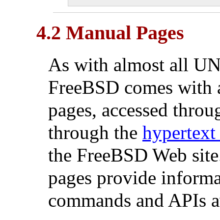
4.2 Manual Pages
As with almost all
UN
FreeBSD comes with a
pages, accessed throu
through the
hypertext
the FreeBSD Web site.
pages provide informat
commands and APIs av