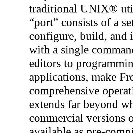
traditional
UNIX
® uti
“port” consists of a set
configure, build, and i
with a single comman
editors to programmin
applications, make F
comprehensive operat
extends far beyond w
commercial versions 
available as pre-comp