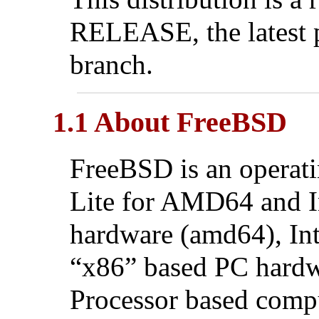
RELEASE, the latest 
branch.
1.1 About FreeBSD
FreeBSD is an operat
Lite for AMD64 and 
hardware (amd64), In
“x86” based PC hardwa
Processor based comp