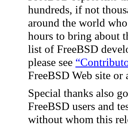
hundreds, if not thous
around the world who
hours to bring about t
list of FreeBSD devel
please see
“Contribut
FreeBSD Web site or a
Special thanks also g
FreeBSD users and test
without whom this re