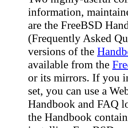
information, maintain
are the FreeBSD Ha
(Frequently Asked Qu
versions of the
Handb
available from the
Fr
or its mirrors. If you i
set, you can use a Web
Handbook and FAQ loca
the Handbook contains