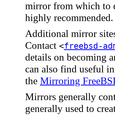
mirror from which to 
highly recommended.
Additional mirror sit
Contact
<
freebsd-ad
details on becoming an
can also find useful in
the
Mirroring FreeB
Mirrors generally con
generally used to cr