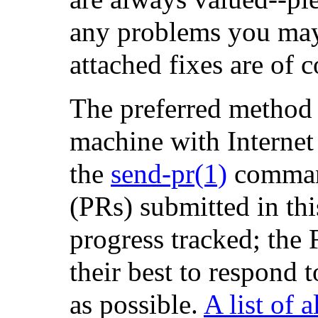
any problems you may
attached fixes are of
The preferred method 
machine with Internet 
the
send-pr
(1)
comman
(PRs) submitted in thi
progress tracked; the
their best to respond 
as possible.
A list of 