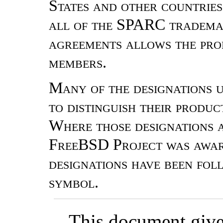
States and other countrie
all of the SPARC trademar
agreements allows the prop
members.
Many of the designations 
to distinguish their produ
Where those designations a
FreeBSD Project was aware
designations have been fo
symbol.
This document gives