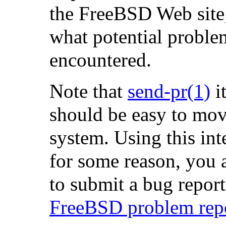
the FreeBSD Web site; t
what potential proble
encountered.
Note that
send-pr
(1)
it
should be easy to mo
system. Using this inte
for some reason, you 
to submit a bug report,
FreeBSD problem repor