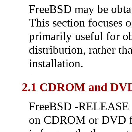
FreeBSD may be obtain
This section focuses o
primarily useful for 
distribution, rather t
installation.
2.1 CDROM and DV
FreeBSD -RELEASE di
on CDROM or DVD fro