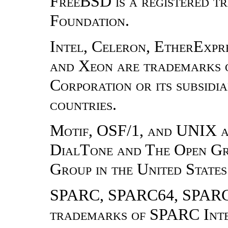
FreeBSD is a registered 
Foundation.
Intel, Celeron, EtherExpres
and Xeon are trademarks o
Corporation or its subsidia
countries.
Motif, OSF/1, and UNIX a
DialTone and The Open Gr
Group in the United States
SPARC, SPARC64, SPARCe
trademarks of SPARC Inter