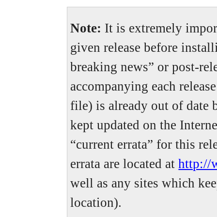
Note:
It is extremely import
given release before install
breaking news” or post-rele
accompanying each release (
file) is already out of date
kept updated on the Interne
“current errata” for this re
errata are located at
http:/
well as any sites which kee
location).