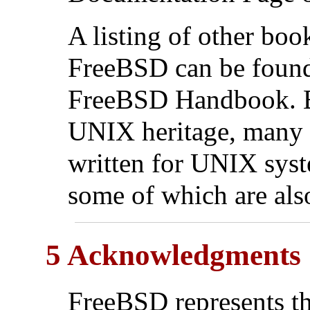
A listing of other bo
FreeBSD can be found
FreeBSD Handbook. B
UNIX
heritage, many 
written for
UNIX
syst
some of which are also
5 Acknowledgments
FreeBSD represents t