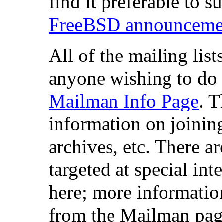
find it preferable to s
FreeBSD announcement
All of the mailing list
anyone wishing to do 
Mailman Info Page
. 
information on joining
archives, etc. There a
targeted at special in
here; more informatio
from the Mailman pag