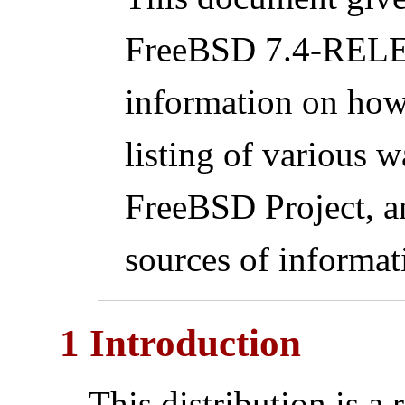
FreeBSD 7.4-RELEA
information on how
listing of various w
FreeBSD Project, a
sources of informat
1 Introduction
This distribution is a