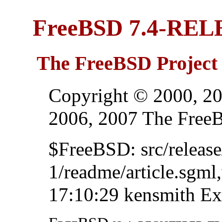
FreeBSD 7.4-RE
The FreeBSD Project
Copyright © 2000, 20
2006, 2007 The Free
$FreeBSD: src/relea
1/readme/article.sgml
17:10:29 kensmith Ex