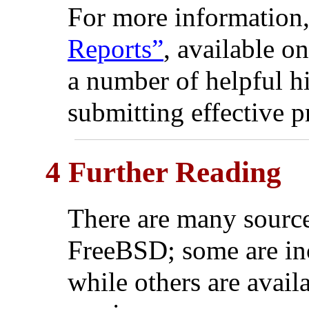
For more information
Reports”
, available o
a number of helpful h
submitting effective p
4 Further Reading
There are many source
FreeBSD; some are inc
while others are availa