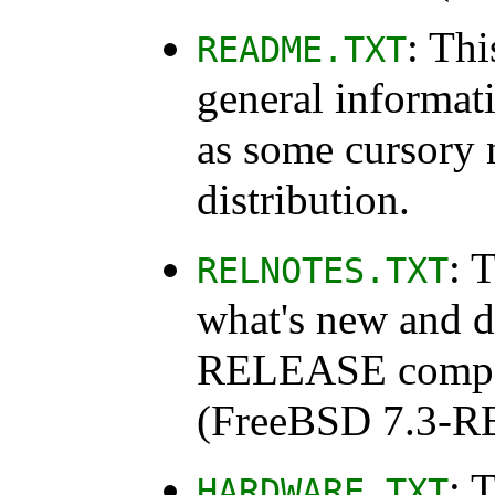
: Thi
README.TXT
general informat
as some cursory 
distribution.
: 
RELNOTES.TXT
what's new and d
RELEASE compare
(FreeBSD 7.3-
: 
HARDWARE.TXT