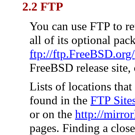
2.2 FTP
You can use FTP to r
all of its optional pa
ftp://ftp.FreeBSD.org/
FreeBSD release site, 
Lists of locations th
found in the
FTP Site
or on the
http://mirro
pages. Finding a clos