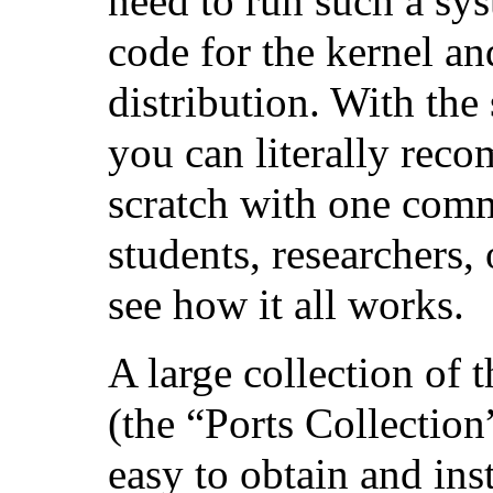
need to run such a sys
code for the kernel and
distribution. With the 
you can literally reco
scratch with one comm
students, researchers,
see how it all works.
A large collection of 
(the “Ports Collection
easy to obtain and inst