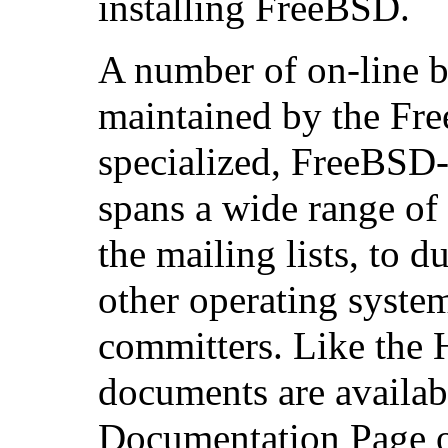
installing FreeBSD.
A number of on-line bo
maintained by the Fr
specialized, FreeBSD-r
spans a wide range of 
the mailing lists, to
other operating system
committers. Like the
documents are availa
Documentation Page o