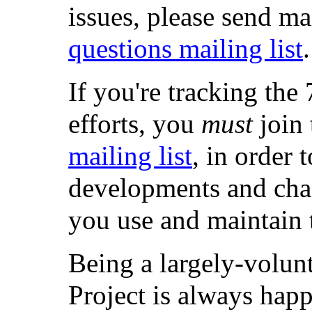
issues, please send ma
questions mailing list
.
If you're tracking t
efforts, you
must
join
mailing list
, in order 
developments and chan
you use and maintain 
Being a largely-volun
Project is always hap