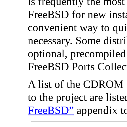
is frequently the mos
FreeBSD for new instal
convenient way to quic
necessary. Some distr
optional, precompiled
FreeBSD Ports Collecti
A list of the CDROM
to the project are list
FreeBSD”
appendix t