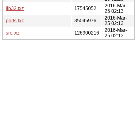
2016-Mar-
lib32.txz
17545052
25 02:13
2016-Mar-
ports.txz
35045976
25 02:13
2016-Mar-
src.txz
126900216
25 02:13