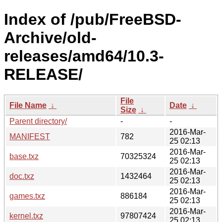
Index of /pub/FreeBSD-
Archive/old-
releases/amd64/10.3-
RELEASE/
File
File Name
↓
Date
↓
Size
↓
Parent directory/
-
-
2016-Mar-
MANIFEST
782
25 02:13
2016-Mar-
base.txz
70325324
25 02:13
2016-Mar-
doc.txz
1432464
25 02:13
2016-Mar-
games.txz
886184
25 02:13
2016-Mar-
kernel.txz
97807424
25 02:13