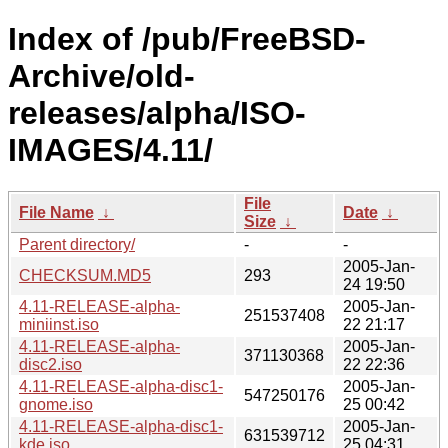
Index of /pub/FreeBSD-
Archive/old-
releases/alpha/ISO-
IMAGES/4.11/
File
File Name
↓
Date
↓
Size
↓
Parent directory/
-
-
2005-Jan-
CHECKSUM.MD5
293
24 19:50
4.11-RELEASE-alpha-
2005-Jan-
251537408
miniinst.iso
22 21:17
4.11-RELEASE-alpha-
2005-Jan-
371130368
disc2.iso
22 22:36
4.11-RELEASE-alpha-disc1-
2005-Jan-
547250176
gnome.iso
25 00:42
4.11-RELEASE-alpha-disc1-
2005-Jan-
631539712
kde.iso
25 04:31