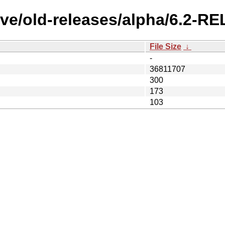
ive/old-releases/alpha/6.2-R
File Size
↓
-
36811707
300
173
103