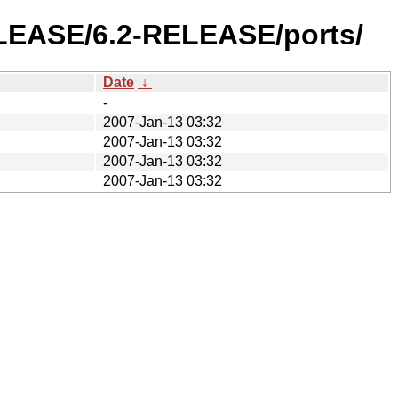
ELEASE/6.2-RELEASE/ports/
Date
↓
-
2007-Jan-13 03:32
2007-Jan-13 03:32
2007-Jan-13 03:32
2007-Jan-13 03:32