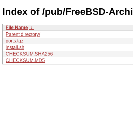
Index of /pub/FreeBSD-Arch
File Name
↓
Parent directory/
ports.tgz
install.sh
CHECKSUM.SHA256
CHECKSUM.MD5