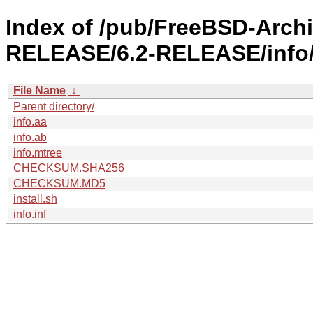
Index of /pub/FreeBSD-Arch
RELEASE/6.2-RELEASE/info
File Name
↓
Parent directory/
info.aa
info.ab
info.mtree
CHECKSUM.SHA256
CHECKSUM.MD5
install.sh
info.inf