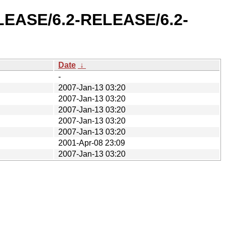
ELEASE/6.2-RELEASE/6.2-
Date
↓
-
2007-Jan-13 03:20
2007-Jan-13 03:20
2007-Jan-13 03:20
2007-Jan-13 03:20
2007-Jan-13 03:20
2001-Apr-08 23:09
2007-Jan-13 03:20