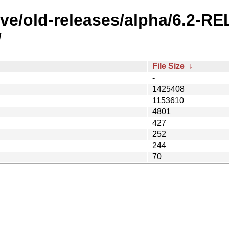
ive/old-releases/alpha/6.2-R
/
File Size
↓
-
1425408
1153610
4801
427
252
244
70