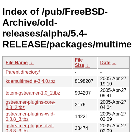
Index of /pub/FreeBSD-
Archive/old-
releases/alpha/5.4-
RELEASE/packages/multime
File
File Name
↓
Date
↓
Size
↓
Parent directory/
-
-
2005-Apr-27
kdemultimedia-3.4.0.tbz
8198207
19:10
2005-Apr-27
totem-gstreamer-1.0_2.tbz
904207
09:41
gstreamer-plugins-core-
2005-Apr-27
2176
0.8_2.tbz
04:04
gstreamer-plugins-xvid-
2005-Apr-27
14221
0.8.8_3.tbz
02:09
gstreamer-plugins-dvd-
2005-Apr-27
33474
0.8.8_3.tbz
02:09