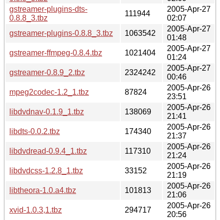
gstreamer-plugins-dts-
2005-Apr-27
111944
0.8.8_3.tbz
02:07
2005-Apr-27
gstreamer-plugins-0.8.8_3.tbz
1063542
01:48
2005-Apr-27
gstreamer-ffmpeg-0.8.4.tbz
1021404
01:24
2005-Apr-27
gstreamer-0.8.9_2.tbz
2324242
00:46
2005-Apr-26
mpeg2codec-1.2_1.tbz
87824
23:51
2005-Apr-26
libdvdnav-0.1.9_1.tbz
138069
21:41
2005-Apr-26
libdts-0.0.2.tbz
174340
21:37
2005-Apr-26
libdvdread-0.9.4_1.tbz
117310
21:24
2005-Apr-26
libdvdcss-1.2.8_1.tbz
33152
21:19
2005-Apr-26
libtheora-1.0.a4.tbz
101813
21:06
2005-Apr-26
xvid-1.0.3,1.tbz
294717
20:56