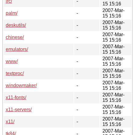
irc/
-
15 15:16
2007-Mar-
palm/
-
15 15:16
2007-Mar-
deskutils/
-
15 15:16
2007-Mar-
chinese/
-
15 15:16
2007-Mar-
emulators/
-
15 15:16
2007-Mar-
www/
-
15 15:16
2007-Mar-
textproc/
-
15 15:16
2007-Mar-
windowmaker/
-
15 15:16
2007-Mar-
x11-fonts/
-
15 15:16
2007-Mar-
x11-servers/
-
15 15:16
2007-Mar-
x11/
-
15 15:16
2007-Mar-
tk84/
-