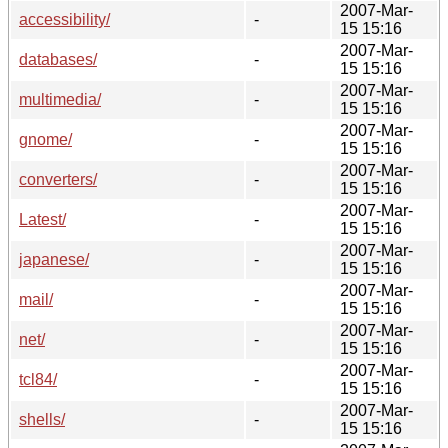
2007-Mar-
accessibility/
-
15 15:16
2007-Mar-
databases/
-
15 15:16
2007-Mar-
multimedia/
-
15 15:16
2007-Mar-
gnome/
-
15 15:16
2007-Mar-
converters/
-
15 15:16
2007-Mar-
Latest/
-
15 15:16
2007-Mar-
japanese/
-
15 15:16
2007-Mar-
mail/
-
15 15:16
2007-Mar-
net/
-
15 15:16
2007-Mar-
tcl84/
-
15 15:16
2007-Mar-
shells/
-
15 15:16