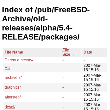
Index of /pub/FreeBSD-
Archive/old-
releases/alpha/5.4-
RELEASE/packages/
File
File Name
↓
Date
↓
Size
↓
Parent directory/
-
-
2007-Mar-
All/
-
15 15:16
2007-Mar-
archivers/
-
15 15:16
2007-Mar-
graphics/
-
15 15:16
2007-Mar-
afterstep/
-
15 15:16
2007-Mar-
devel/
-
15 15:16