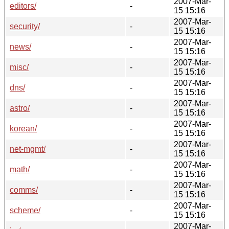
2007-Mar-
editors/
-
15 15:16
2007-Mar-
security/
-
15 15:16
2007-Mar-
news/
-
15 15:16
2007-Mar-
misc/
-
15 15:16
2007-Mar-
dns/
-
15 15:16
2007-Mar-
astro/
-
15 15:16
2007-Mar-
korean/
-
15 15:16
2007-Mar-
net-mgmt/
-
15 15:16
2007-Mar-
math/
-
15 15:16
2007-Mar-
comms/
-
15 15:16
2007-Mar-
scheme/
-
15 15:16
2007-Mar-