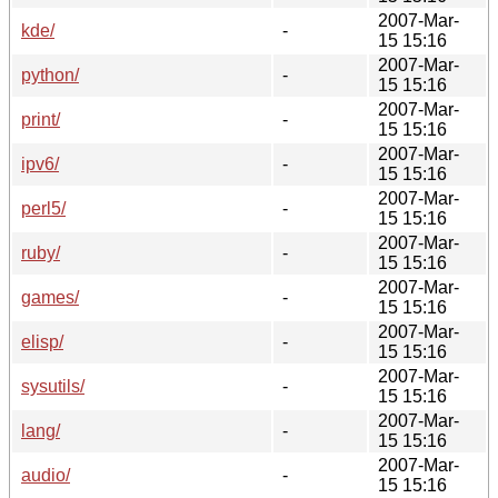
2007-Mar-
kde/
-
15 15:16
2007-Mar-
python/
-
15 15:16
2007-Mar-
print/
-
15 15:16
2007-Mar-
ipv6/
-
15 15:16
2007-Mar-
perl5/
-
15 15:16
2007-Mar-
ruby/
-
15 15:16
2007-Mar-
games/
-
15 15:16
2007-Mar-
elisp/
-
15 15:16
2007-Mar-
sysutils/
-
15 15:16
2007-Mar-
lang/
-
15 15:16
2007-Mar-
audio/
-
15 15:16