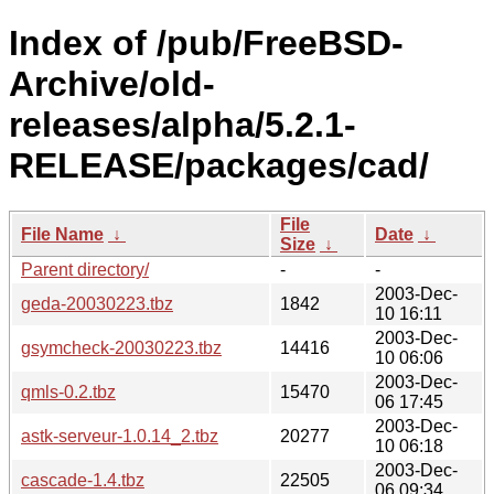
Index of /pub/FreeBSD-
Archive/old-
releases/alpha/5.2.1-
RELEASE/packages/cad/
File
File Name
↓
Date
↓
Size
↓
Parent directory/
-
-
2003-Dec-
geda-20030223.tbz
1842
10 16:11
2003-Dec-
gsymcheck-20030223.tbz
14416
10 06:06
2003-Dec-
qmls-0.2.tbz
15470
06 17:45
2003-Dec-
astk-serveur-1.0.14_2.tbz
20277
10 06:18
2003-Dec-
cascade-1.4.tbz
22505
06 09:34