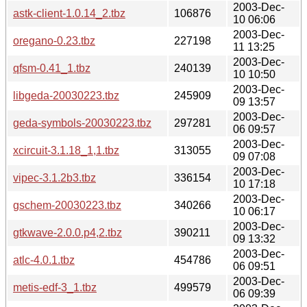
2003-Dec-
astk-client-1.0.14_2.tbz
106876
10 06:06
2003-Dec-
oregano-0.23.tbz
227198
11 13:25
2003-Dec-
qfsm-0.41_1.tbz
240139
10 10:50
2003-Dec-
libgeda-20030223.tbz
245909
09 13:57
2003-Dec-
geda-symbols-20030223.tbz
297281
06 09:57
2003-Dec-
xcircuit-3.1.18_1,1.tbz
313055
09 07:08
2003-Dec-
vipec-3.1.2b3.tbz
336154
10 17:18
2003-Dec-
gschem-20030223.tbz
340266
10 06:17
2003-Dec-
gtkwave-2.0.0.p4,2.tbz
390211
09 13:32
2003-Dec-
atlc-4.0.1.tbz
454786
06 09:51
2003-Dec-
metis-edf-3_1.tbz
499579
06 09:39