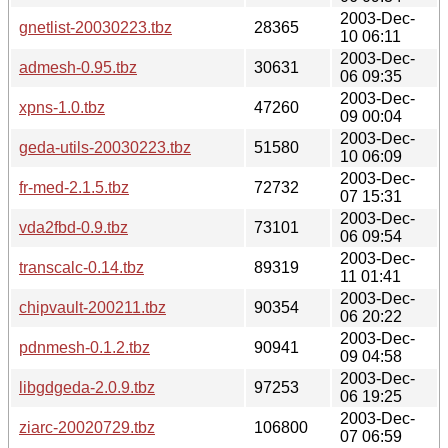
2003-Dec-
gnetlist-20030223.tbz
28365
10 06:11
2003-Dec-
admesh-0.95.tbz
30631
06 09:35
2003-Dec-
xpns-1.0.tbz
47260
09 00:04
2003-Dec-
geda-utils-20030223.tbz
51580
10 06:09
2003-Dec-
fr-med-2.1.5.tbz
72732
07 15:31
2003-Dec-
vda2fbd-0.9.tbz
73101
06 09:54
2003-Dec-
transcalc-0.14.tbz
89319
11 01:41
2003-Dec-
chipvault-200211.tbz
90354
06 20:22
2003-Dec-
pdnmesh-0.1.2.tbz
90941
09 04:58
2003-Dec-
libgdgeda-2.0.9.tbz
97253
06 19:25
2003-Dec-
ziarc-20020729.tbz
106800
07 06:59