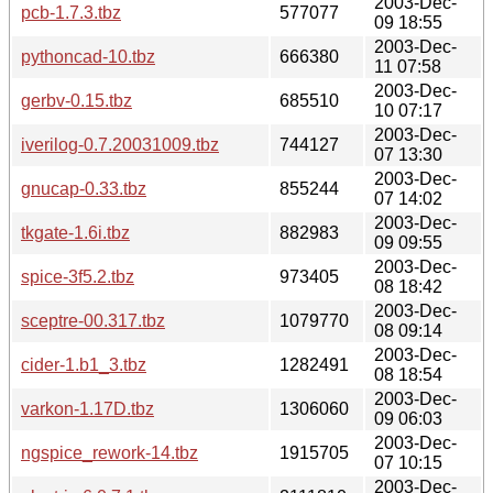
2003-Dec-
pcb-1.7.3.tbz
577077
09 18:55
2003-Dec-
pythoncad-10.tbz
666380
11 07:58
2003-Dec-
gerbv-0.15.tbz
685510
10 07:17
2003-Dec-
iverilog-0.7.20031009.tbz
744127
07 13:30
2003-Dec-
gnucap-0.33.tbz
855244
07 14:02
2003-Dec-
tkgate-1.6i.tbz
882983
09 09:55
2003-Dec-
spice-3f5.2.tbz
973405
08 18:42
2003-Dec-
sceptre-00.317.tbz
1079770
08 09:14
2003-Dec-
cider-1.b1_3.tbz
1282491
08 18:54
2003-Dec-
varkon-1.17D.tbz
1306060
09 06:03
2003-Dec-
ngspice_rework-14.tbz
1915705
07 10:15
2003-Dec-