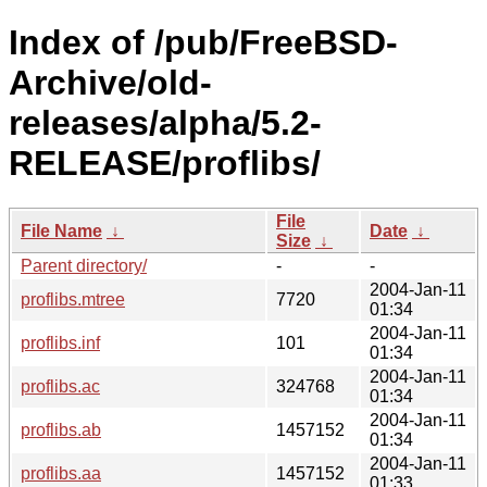
Index of /pub/FreeBSD-
Archive/old-
releases/alpha/5.2-
RELEASE/proflibs/
File
File Name
↓
Date
↓
Size
↓
Parent directory/
-
-
2004-Jan-11
proflibs.mtree
7720
01:34
2004-Jan-11
proflibs.inf
101
01:34
2004-Jan-11
proflibs.ac
324768
01:34
2004-Jan-11
proflibs.ab
1457152
01:34
2004-Jan-11
proflibs.aa
1457152
01:33