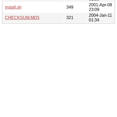
2001-Apr-08
install.sh
349
23:09
2004-Jan-11
CHECKSUM.MD5
321
01:34