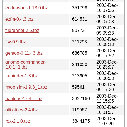
2003-Dec-
endeavour-1.13.0.tbz
351798
10 07:06
2003-Dec-
ezfm-0.4.3.tbz
614531
09 07:08
2003-Dec-
filerunner-2.5.tbz
80772
09 09:33
2003-Dec-
fsv-0.9.tbz
211293
10 08:13
2003-Dec-
gentoo-0.11.43.tbz
636785
09 17:52
gnome-commander-
2003-Dec-
241030
1.0.1_1.tbz
10 23:07
2003-Dec-
ja-binder-1.3.tbz
213905
10 00:03
2003-Dec-
mtoolsfm-1.9.3_1.tbz
59561
09 17:29
2003-Dec-
nautilus2-2.4.1.tbz
3327160
12 15:05
2003-Dec-
offix-files-2.4.tbz
119967
10 01:07
2003-Dec-
rox-2.1.0.tbz
3344175
11 07:20