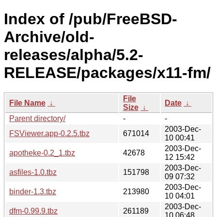
Index of /pub/FreeBSD-
Archive/old-
releases/alpha/5.2-
RELEASE/packages/x11-fm/
File
File Name
↓
Date
↓
Size
↓
Parent directory/
-
-
2003-Dec-
FSViewer.app-0.2.5.tbz
671014
10 00:41
2003-Dec-
apotheke-0.2_1.tbz
42678
12 15:42
2003-Dec-
asfiles-1.0.tbz
151798
09 07:32
2003-Dec-
binder-1.3.tbz
213980
10 04:01
2003-Dec-
dfm-0.99.9.tbz
261189
10 06:48