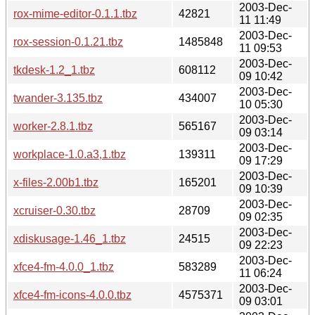
2003-Dec-
rox-mime-editor-0.1.1.tbz
42821
11 11:49
2003-Dec-
rox-session-0.1.21.tbz
1485848
11 09:53
2003-Dec-
tkdesk-1.2_1.tbz
608112
09 10:42
2003-Dec-
twander-3.135.tbz
434007
10 05:30
2003-Dec-
worker-2.8.1.tbz
565167
09 03:14
2003-Dec-
workplace-1.0.a3,1.tbz
139311
09 17:29
2003-Dec-
x-files-2.00b1.tbz
165201
09 10:39
2003-Dec-
xcruiser-0.30.tbz
28709
09 02:35
2003-Dec-
xdiskusage-1.46_1.tbz
24515
09 22:23
2003-Dec-
xfce4-fm-4.0.0_1.tbz
583289
11 06:24
2003-Dec-
xfce4-fm-icons-4.0.0.tbz
4575371
09 03:01