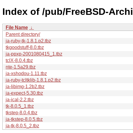
Index of /pub/FreeBSD-Arch
File Name
↓
Parent directory/
ja-ruby-tk-1.8.1.p2.tbz
tkgoodstuff-8.0.tbz
ja-ppxp-2001080415_1.tbz
tclX-8.0.4.tbz
nte-1.5a29.tbz
ja-xshodou-1.11.tbz
ja-ruby-tcltklib-1.8.1.p2.tbz
ja-libimg-1.2b2.tbz
ja-expect-5.30.tbz
ja-ical-2.2.tbz
tk-8.0.5_1.tbz
tkstep-8.0.4.tbz
ja-tkstep-8.0.5.tbz
ja-tk-8.0.5_2.tbz