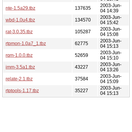
2003-Jun-
nte-1.5a29.tbz
137635
04 14:39
2003-Jun-
wbd-1.0u4.tbz
134570
04 15:42
2003-Jun-
rat-3.0.35.tbz
105287
04 15:08
2003-Jun-
rtpmon-1.0a7_1.tbz
62775
04 15:13
2003-Jun-
rqm-1.0.0.tbz
52659
04 15:10
2003-Jun-
imm-3.5a1.tbz
43227
04 13:26
2003-Jun-
relate-2.1.tbz
37584
04 15:09
2003-Jun-
rtptools-1.17.tbz
35227
04 15:13