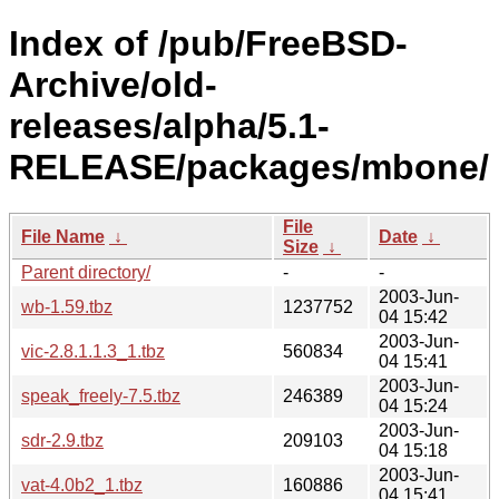
Index of /pub/FreeBSD-
Archive/old-
releases/alpha/5.1-
RELEASE/packages/mbone/
File
File Name
↓
Date
↓
Size
↓
Parent directory/
-
-
2003-Jun-
wb-1.59.tbz
1237752
04 15:42
2003-Jun-
vic-2.8.1.1.3_1.tbz
560834
04 15:41
2003-Jun-
speak_freely-7.5.tbz
246389
04 15:24
2003-Jun-
sdr-2.9.tbz
209103
04 15:18
2003-Jun-
vat-4.0b2_1.tbz
160886
04 15:41