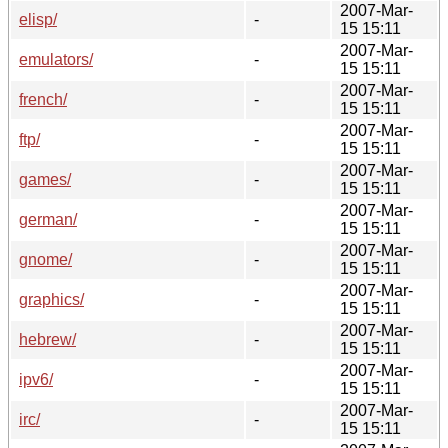
2007-Mar-
elisp/
-
15 15:11
2007-Mar-
emulators/
-
15 15:11
2007-Mar-
french/
-
15 15:11
2007-Mar-
ftp/
-
15 15:11
2007-Mar-
games/
-
15 15:11
2007-Mar-
german/
-
15 15:11
2007-Mar-
gnome/
-
15 15:11
2007-Mar-
graphics/
-
15 15:11
2007-Mar-
hebrew/
-
15 15:11
2007-Mar-
ipv6/
-
15 15:11
2007-Mar-
irc/
-
15 15:11