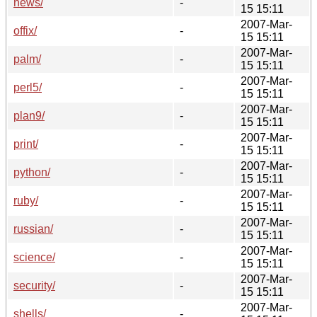
news/
-
15 15:11
2007-Mar-
offix/
-
15 15:11
2007-Mar-
palm/
-
15 15:11
2007-Mar-
perl5/
-
15 15:11
2007-Mar-
plan9/
-
15 15:11
2007-Mar-
print/
-
15 15:11
2007-Mar-
python/
-
15 15:11
2007-Mar-
ruby/
-
15 15:11
2007-Mar-
russian/
-
15 15:11
2007-Mar-
science/
-
15 15:11
2007-Mar-
security/
-
15 15:11
2007-Mar-
shells/
-