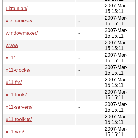
2007-Mar-
ukrainian/
-
15 15:11
2007-Mar-
vietnamese/
-
15 15:11
2007-Mar-
windowmaker/
-
15 15:11
2007-Mar-
www/
-
15 15:11
2007-Mar-
x11/
-
15 15:11
2007-Mar-
x11-clocks/
-
15 15:11
2007-Mar-
x11-fm/
-
15 15:11
2007-Mar-
x11-fonts/
-
15 15:11
2007-Mar-
x11-servers/
-
15 15:11
2007-Mar-
x11-toolkits/
-
15 15:11
2007-Mar-
x11-wm/
-
15 15:11