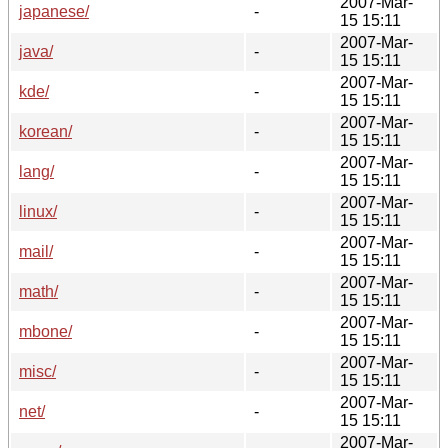
2007-Mar-
japanese/
-
15 15:11
2007-Mar-
java/
-
15 15:11
2007-Mar-
kde/
-
15 15:11
2007-Mar-
korean/
-
15 15:11
2007-Mar-
lang/
-
15 15:11
2007-Mar-
linux/
-
15 15:11
2007-Mar-
mail/
-
15 15:11
2007-Mar-
math/
-
15 15:11
2007-Mar-
mbone/
-
15 15:11
2007-Mar-
misc/
-
15 15:11
2007-Mar-
net/
-
15 15:11
2007-Mar-