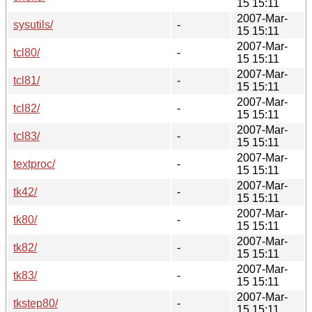
15 15:11
2007-Mar-
sysutils/
-
15 15:11
2007-Mar-
tcl80/
-
15 15:11
2007-Mar-
tcl81/
-
15 15:11
2007-Mar-
tcl82/
-
15 15:11
2007-Mar-
tcl83/
-
15 15:11
2007-Mar-
textproc/
-
15 15:11
2007-Mar-
tk42/
-
15 15:11
2007-Mar-
tk80/
-
15 15:11
2007-Mar-
tk82/
-
15 15:11
2007-Mar-
tk83/
-
15 15:11
2007-Mar-
tkstep80/
-
15 15:11