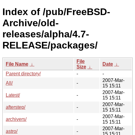
Index of /pub/FreeBSD-
Archive/old-
releases/alpha/4.7-
RELEASE/packages/
File
File Name
↓
Date
↓
Size
↓
Parent directory/
-
-
2007-Mar-
All/
-
15 15:11
2007-Mar-
Latest/
-
15 15:11
2007-Mar-
afterstep/
-
15 15:11
2007-Mar-
archivers/
-
15 15:11
2007-Mar-
astro/
-
15 15:11