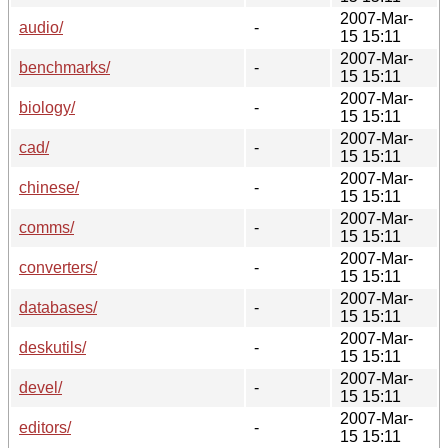
2007-Mar-
audio/
-
15 15:11
2007-Mar-
benchmarks/
-
15 15:11
2007-Mar-
biology/
-
15 15:11
2007-Mar-
cad/
-
15 15:11
2007-Mar-
chinese/
-
15 15:11
2007-Mar-
comms/
-
15 15:11
2007-Mar-
converters/
-
15 15:11
2007-Mar-
databases/
-
15 15:11
2007-Mar-
deskutils/
-
15 15:11
2007-Mar-
devel/
-
15 15:11
2007-Mar-
editors/
-
15 15:11