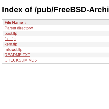
Index of /pub/FreeBSD-Archi
File Name
↓
Parent directory/
boot.flp
fixit.flp
kern.flp
mfsroot.flp
README.TXT
CHECKSUM.MD5