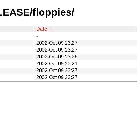
LEASE/floppies/
Date
↓
-
2002-Oct-09 23:27
2002-Oct-09 23:27
2002-Oct-09 23:26
2002-Oct-09 23:21
2002-Oct-09 23:27
2002-Oct-09 23:27