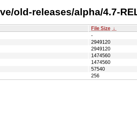
ve/old-releases/alpha/4.7-RE
File Size
↓
-
2949120
2949120
1474560
1474560
57540
256