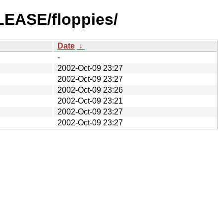
LEASE/floppies/
Date
↓
-
2002-Oct-09 23:27
2002-Oct-09 23:27
2002-Oct-09 23:26
2002-Oct-09 23:21
2002-Oct-09 23:27
2002-Oct-09 23:27