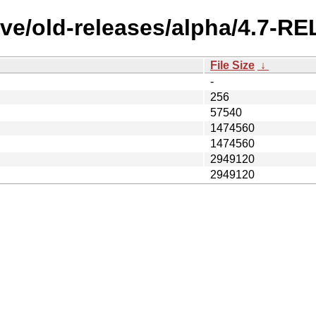
ve/old-releases/alpha/4.7-RE
File Size
↓
-
256
57540
1474560
1474560
2949120
2949120