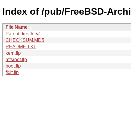
Index of /pub/FreeBSD-Archi
File Name
↓
Parent directory/
CHECKSUM.MD5
README.TXT
kern.flp
mfsroot.flp
boot.flp
fixit.flp