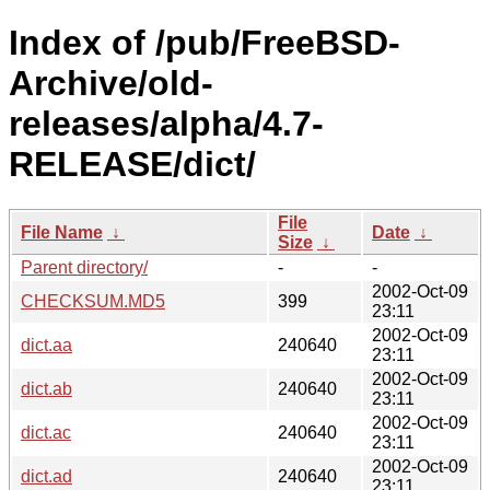
Index of /pub/FreeBSD-
Archive/old-
releases/alpha/4.7-
RELEASE/dict/
File
File Name
↓
Date
↓
Size
↓
Parent directory/
-
-
2002-Oct-09
CHECKSUM.MD5
399
23:11
2002-Oct-09
dict.aa
240640
23:11
2002-Oct-09
dict.ab
240640
23:11
2002-Oct-09
dict.ac
240640
23:11
2002-Oct-09
dict.ad
240640
23:11