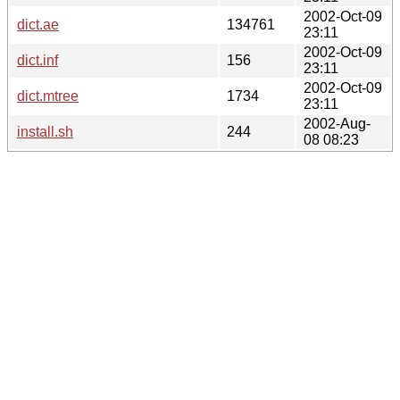
2002-Oct-09
dict.ae
134761
23:11
2002-Oct-09
dict.inf
156
23:11
2002-Oct-09
dict.mtree
1734
23:11
2002-Aug-
install.sh
244
08 08:23