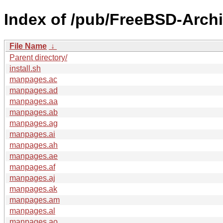
Index of /pub/FreeBSD-Arch
File Name
↓
Parent directory/
install.sh
manpages.ac
manpages.ad
manpages.aa
manpages.ab
manpages.ag
manpages.ai
manpages.ah
manpages.ae
manpages.af
manpages.aj
manpages.ak
manpages.am
manpages.al
manpages.ao