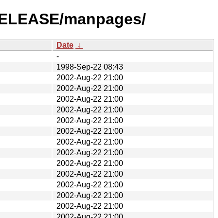
2-RELEASE/manpages/
Date
↓
-
1998-Sep-22 08:43
2002-Aug-22 21:00
2002-Aug-22 21:00
2002-Aug-22 21:00
2002-Aug-22 21:00
2002-Aug-22 21:00
2002-Aug-22 21:00
2002-Aug-22 21:00
2002-Aug-22 21:00
2002-Aug-22 21:00
2002-Aug-22 21:00
2002-Aug-22 21:00
2002-Aug-22 21:00
2002-Aug-22 21:00
2002-Aug-22 21:00