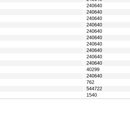
240640
240640
240640
240640
240640
240640
240640
240640
240640
240640
40299
240640
762
544722
1540