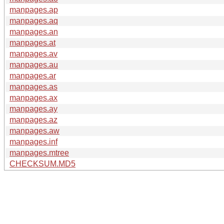
manpages.ap
manpages.aq
manpages.an
manpages.at
manpages.av
manpages.au
manpages.ar
manpages.as
manpages.ax
manpages.ay
manpages.az
manpages.aw
manpages.inf
manpages.mtree
CHECKSUM.MD5