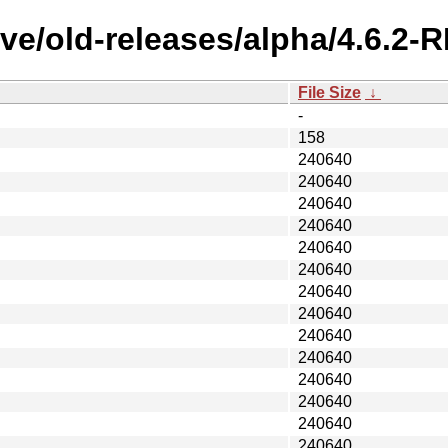
ive/old-releases/alpha/4.6.
File Size
↓
-
158
240640
240640
240640
240640
240640
240640
240640
240640
240640
240640
240640
240640
240640
240640