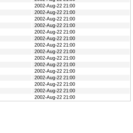
2002-Aug-22 21:00
2002-Aug-22 21:00
2002-Aug-22 21:00
2002-Aug-22 21:00
2002-Aug-22 21:00
2002-Aug-22 21:00
2002-Aug-22 21:00
2002-Aug-22 21:00
2002-Aug-22 21:00
2002-Aug-22 21:00
2002-Aug-22 21:00
2002-Aug-22 21:00
2002-Aug-22 21:00
2002-Aug-22 21:00
2002-Aug-22 21:00