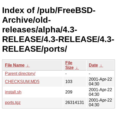
Index of /pub/FreeBSD-
Archive/old-
releases/alpha/4.3-
RELEASE/4.3-RELEASE/4.3-
RELEASE/ports/
File
File Name
↓
Date
↓
Size
↓
Parent directory/
-
-
2001-Apr-22
CHECKSUM.MD5
103
04:30
2001-Apr-22
install.sh
209
04:30
2001-Apr-22
ports.tgz
26314131
04:30