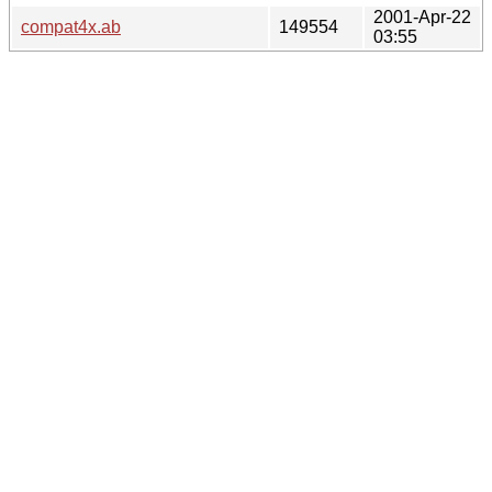
2001-Apr-22
compat4x.ab
149554
03:55