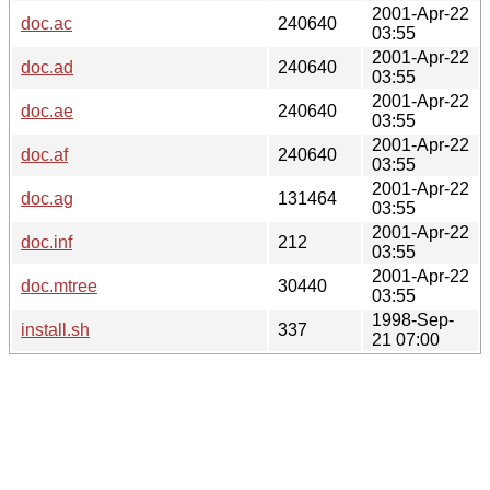
2001-Apr-22
doc.ac
240640
03:55
2001-Apr-22
doc.ad
240640
03:55
2001-Apr-22
doc.ae
240640
03:55
2001-Apr-22
doc.af
240640
03:55
2001-Apr-22
doc.ag
131464
03:55
2001-Apr-22
doc.inf
212
03:55
2001-Apr-22
doc.mtree
30440
03:55
1998-Sep-
install.sh
337
21 07:00