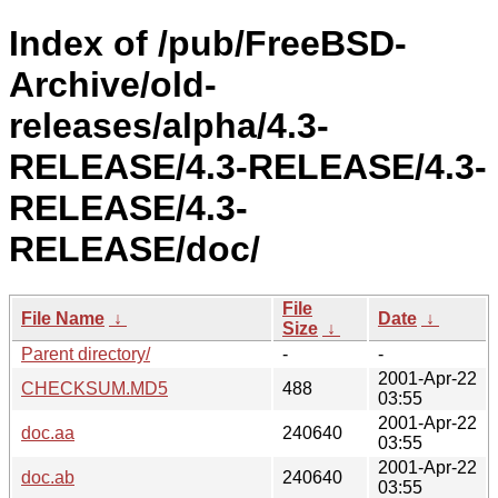
Index of /pub/FreeBSD-
Archive/old-
releases/alpha/4.3-
RELEASE/4.3-RELEASE/4.3-
RELEASE/4.3-
RELEASE/doc/
File
File Name
↓
Date
↓
Size
↓
Parent directory/
-
-
2001-Apr-22
CHECKSUM.MD5
488
03:55
2001-Apr-22
doc.aa
240640
03:55
2001-Apr-22
doc.ab
240640
03:55