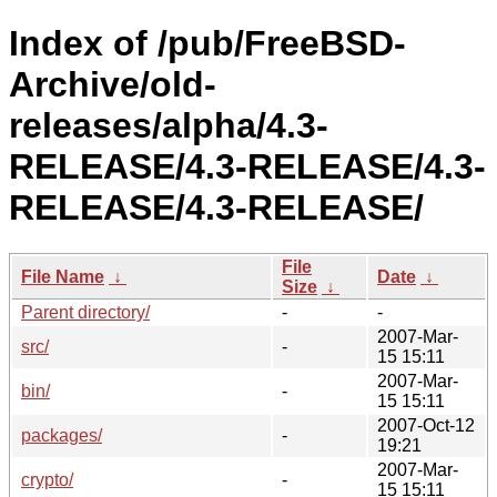
Index of /pub/FreeBSD-
Archive/old-
releases/alpha/4.3-
RELEASE/4.3-RELEASE/4.3-
RELEASE/4.3-RELEASE/
File
File Name
↓
Date
↓
Size
↓
Parent directory/
-
-
2007-Mar-
src/
-
15 15:11
2007-Mar-
bin/
-
15 15:11
2007-Oct-12
packages/
-
19:21
2007-Mar-
crypto/
-
15 15:11