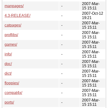
2007-Mar-
manpages/
-
15 15:11
2007-Oct-12
4.3-RELEASE/
-
19:21
2007-Mar-
catpages/
-
15 15:11
2007-Mar-
proflibs/
-
15 15:11
2007-Mar-
games/
-
15 15:11
2007-Mar-
info/
-
15 15:11
2007-Mar-
doc/
-
15 15:11
2007-Mar-
dict/
-
15 15:11
2007-Mar-
floppies/
-
15 15:11
2007-Mar-
compat4x/
-
15 15:11
2007-Mar-
ports/
-
15 15:11