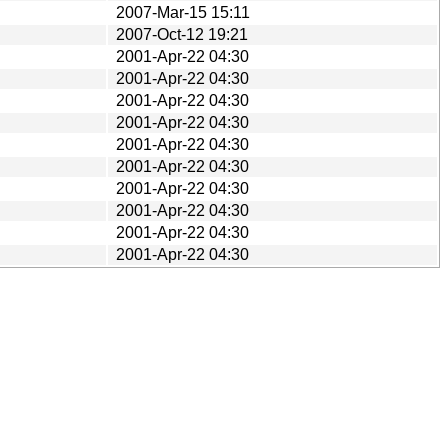
2007-Mar-15 15:11
2007-Oct-12 19:21
2001-Apr-22 04:30
2001-Apr-22 04:30
2001-Apr-22 04:30
2001-Apr-22 04:30
2001-Apr-22 04:30
2001-Apr-22 04:30
2001-Apr-22 04:30
2001-Apr-22 04:30
2001-Apr-22 04:30
2001-Apr-22 04:30