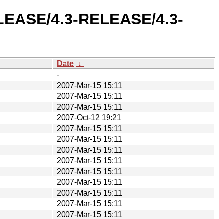
ELEASE/4.3-RELEASE/4.3-
Date
↓
-
2007-Mar-15 15:11
2007-Mar-15 15:11
2007-Mar-15 15:11
2007-Oct-12 19:21
2007-Mar-15 15:11
2007-Mar-15 15:11
2007-Mar-15 15:11
2007-Mar-15 15:11
2007-Mar-15 15:11
2007-Mar-15 15:11
2007-Mar-15 15:11
2007-Mar-15 15:11
2007-Mar-15 15:11