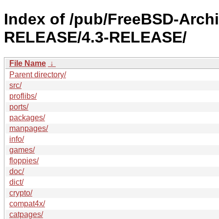
Index of /pub/FreeBSD-Arch
RELEASE/4.3-RELEASE/
File Name
↓
Parent directory/
src/
proflibs/
ports/
packages/
manpages/
info/
games/
floppies/
doc/
dict/
crypto/
compat4x/
catpages/