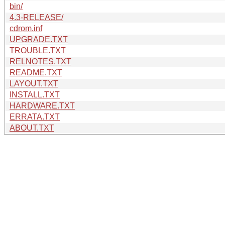
bin/
4.3-RELEASE/
cdrom.inf
UPGRADE.TXT
TROUBLE.TXT
RELNOTES.TXT
README.TXT
LAYOUT.TXT
INSTALL.TXT
HARDWARE.TXT
ERRATA.TXT
ABOUT.TXT