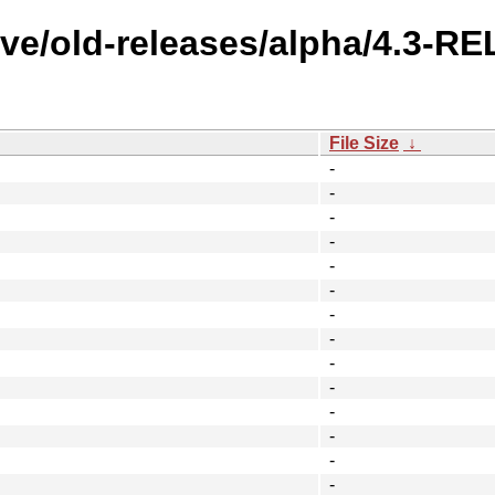
ive/old-releases/alpha/4.3-R
File Size
↓
-
-
-
-
-
-
-
-
-
-
-
-
-
-