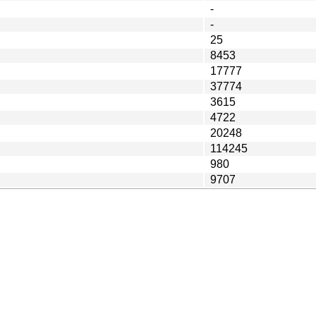
-
-
25
8453
17777
37774
3615
4722
20248
114245
980
9707