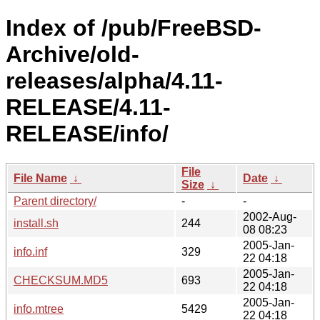
Index of /pub/FreeBSD-
Archive/old-
releases/alpha/4.11-
RELEASE/4.11-
RELEASE/info/
File
File Name
↓
Date
↓
Size
↓
Parent directory/
-
-
2002-Aug-
install.sh
244
08 08:23
2005-Jan-
info.inf
329
22 04:18
2005-Jan-
CHECKSUM.MD5
693
22 04:18
2005-Jan-
info.mtree
5429
22 04:18