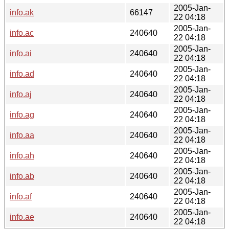
2005-Jan-
info.ak
66147
22 04:18
2005-Jan-
info.ac
240640
22 04:18
2005-Jan-
info.ai
240640
22 04:18
2005-Jan-
info.ad
240640
22 04:18
2005-Jan-
info.aj
240640
22 04:18
2005-Jan-
info.ag
240640
22 04:18
2005-Jan-
info.aa
240640
22 04:18
2005-Jan-
info.ah
240640
22 04:18
2005-Jan-
info.ab
240640
22 04:18
2005-Jan-
info.af
240640
22 04:18
2005-Jan-
info.ae
240640
22 04:18