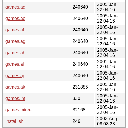
2005-Jan-
games.ad
240640
22 04:16
2005-Jan-
games.ae
240640
22 04:16
2005-Jan-
games.af
240640
22 04:16
2005-Jan-
games.ag
240640
22 04:16
2005-Jan-
games.ah
240640
22 04:16
2005-Jan-
games.ai
240640
22 04:16
2005-Jan-
games.aj
240640
22 04:16
2005-Jan-
games.ak
231885
22 04:16
2005-Jan-
games.inf
330
22 04:16
2005-Jan-
games.mtree
32168
22 04:16
2002-Aug-
install.sh
246
08 08:23