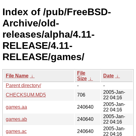
Index of /pub/FreeBSD-
Archive/old-
releases/alpha/4.11-
RELEASE/4.11-
RELEASE/games/
File
File Name
↓
Date
↓
Size
↓
Parent directory/
-
-
2005-Jan-
CHECKSUM.MD5
706
22 04:16
2005-Jan-
games.aa
240640
22 04:16
2005-Jan-
games.ab
240640
22 04:16
2005-Jan-
games.ac
240640
22 04:16