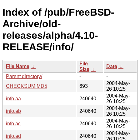
Index of /pub/FreeBSD-
Archive/old-
releases/alpha/4.10-
RELEASE/info/
File
File Name
↓
Date
↓
Size
↓
Parent directory/
-
-
2004-May-
CHECKSUM.MD5
693
26 10:25
2004-May-
info.aa
240640
26 10:25
2004-May-
info.ab
240640
26 10:25
2004-May-
info.ac
240640
26 10:25
2004-May-
info.ad
240640
26 10:25