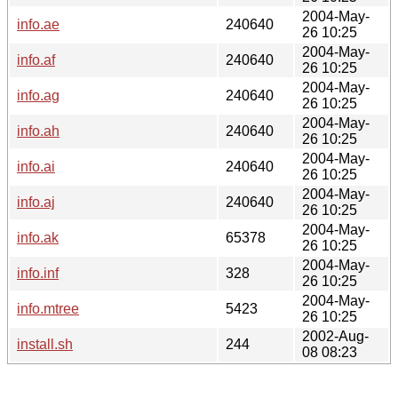
2004-May-
info.ae
240640
26 10:25
2004-May-
info.af
240640
26 10:25
2004-May-
info.ag
240640
26 10:25
2004-May-
info.ah
240640
26 10:25
2004-May-
info.ai
240640
26 10:25
2004-May-
info.aj
240640
26 10:25
2004-May-
info.ak
65378
26 10:25
2004-May-
info.inf
328
26 10:25
2004-May-
info.mtree
5423
26 10:25
2002-Aug-
install.sh
244
08 08:23