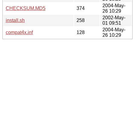
2004-May-
CHECKSUM.MD5
374
26 10:29
2002-May-
install.sh
258
01 09:51
2004-May-
compat4x.inf
128
26 10:29