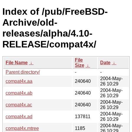
Index of /pub/FreeBSD-
Archive/old-
releases/alpha/4.10-
RELEASE/compat4x/
File
File Name
↓
Date
↓
Size
↓
Parent directory/
-
-
2004-May-
compat4x.aa
240640
26 10:29
2004-May-
compat4x.ab
240640
26 10:29
2004-May-
compat4x.ac
240640
26 10:29
2004-May-
compat4x.ad
137811
26 10:29
2004-May-
compat4x.mtree
1185
26 10:29