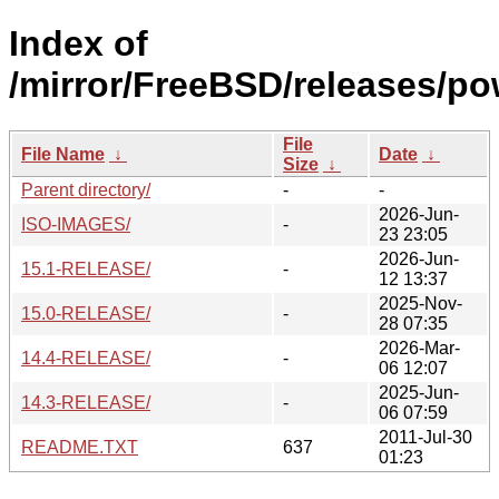
Index of
/mirror/FreeBSD/releases/p
File
File Name
↓
Date
↓
Size
↓
Parent directory/
-
-
2026-Jun-
ISO-IMAGES/
-
23 23:05
2026-Jun-
15.1-RELEASE/
-
12 13:37
2025-Nov-
15.0-RELEASE/
-
28 07:35
2026-Mar-
14.4-RELEASE/
-
06 12:07
2025-Jun-
14.3-RELEASE/
-
06 07:59
2011-Jul-30
README.TXT
637
01:23