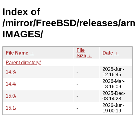
Index of
/mirror/FreeBSD/releases/ar
IMAGES/
File
File Name
↓
Date
↓
Size
↓
Parent directory/
-
-
2025-Jun-
14.3/
-
12 16:45
2026-Mar-
14.4/
-
13 16:09
2025-Dec-
15.0/
-
03 14:28
2026-Jun-
15.1/
-
19 00:19