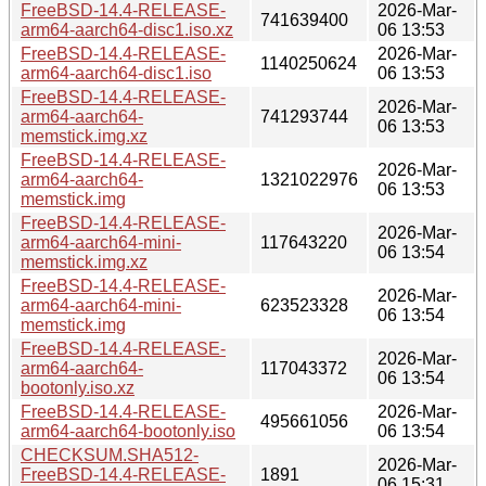
FreeBSD-14.4-RELEASE-
2026-Mar-
741639400
arm64-aarch64-disc1.iso.xz
06 13:53
FreeBSD-14.4-RELEASE-
2026-Mar-
1140250624
arm64-aarch64-disc1.iso
06 13:53
FreeBSD-14.4-RELEASE-
2026-Mar-
arm64-aarch64-
741293744
06 13:53
memstick.img.xz
FreeBSD-14.4-RELEASE-
2026-Mar-
arm64-aarch64-
1321022976
06 13:53
memstick.img
FreeBSD-14.4-RELEASE-
2026-Mar-
arm64-aarch64-mini-
117643220
06 13:54
memstick.img.xz
FreeBSD-14.4-RELEASE-
2026-Mar-
arm64-aarch64-mini-
623523328
06 13:54
memstick.img
FreeBSD-14.4-RELEASE-
2026-Mar-
arm64-aarch64-
117043372
06 13:54
bootonly.iso.xz
FreeBSD-14.4-RELEASE-
2026-Mar-
495661056
arm64-aarch64-bootonly.iso
06 13:54
CHECKSUM.SHA512-
2026-Mar-
FreeBSD-14.4-RELEASE-
1891
06 15:31