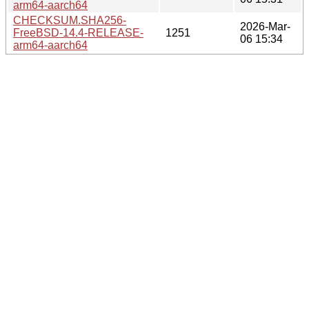
arm64-aarch64
CHECKSUM.SHA256-
2026-Mar-
FreeBSD-14.4-RELEASE-
1251
06 15:34
arm64-aarch64