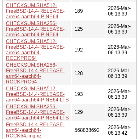
CHECKSUM.SHA512-
2026-Mar-
FreeBSD-14.4-RELEASE-
189
06 13:39
arm64-aarch64-PINE64
CHECKSUM.SHA256-
2026-Mar-
FreeBSD-14.4-RELEASE-
125
06 13:39
arm64-aarch64-PINE64
CHECKSUM.SHA512-
FreeBSD-14.4-RELEASE-
2026-Mar-
192
arm64-aarch64-
06 13:39
ROCKPRO64
CHECKSUM.SHA256-
FreeBSD-14.4-RELEASE-
2026-Mar-
128
arm64-aarch64-
06 13:39
ROCKPRO64
CHECKSUM.SHA512-
2026-Mar-
FreeBSD-14.4-RELEASE-
193
06 13:39
arm64-aarch64-PINE64-LTS
CHECKSUM.SHA256-
2026-Mar-
FreeBSD-14.4-RELEASE-
129
06 13:39
arm64-aarch64-PINE64-LTS
FreeBSD-14.4-RELEASE-
2026-Mar-
arm64-aarch64-
568838692
06 13:42
ROCK64.img.xz