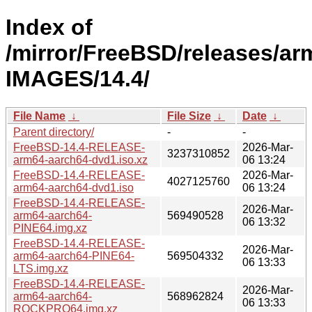
Index of
/mirror/FreeBSD/releases/ar
IMAGES/14.4/
File Name
↓
File Size
↓
Date
↓
Parent directory/
-
-
FreeBSD-14.4-RELEASE-
2026-Mar-
3237310852
arm64-aarch64-dvd1.iso.xz
06 13:24
FreeBSD-14.4-RELEASE-
2026-Mar-
4027125760
arm64-aarch64-dvd1.iso
06 13:24
FreeBSD-14.4-RELEASE-
2026-Mar-
arm64-aarch64-
569490528
06 13:32
PINE64.img.xz
FreeBSD-14.4-RELEASE-
2026-Mar-
arm64-aarch64-PINE64-
569504332
06 13:33
LTS.img.xz
FreeBSD-14.4-RELEASE-
2026-Mar-
arm64-aarch64-
568962824
06 13:33
ROCKPRO64.img.xz