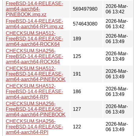
FreeBSD-14.4-RELEASE-
2026-Mar-
arm64-aarch64-
569497980
06 13:42
PINEBOOK.img.xz
FreeBSD-14.4-RELEASE-
2026-Mar-
574643080
arm64-aarch64-RPI.img.xz
06 13:42
CHECKSUM.SHA512-
2026-Mar-
FreeBSD-14.4-RELEASE-
189
06 13:49
arm64-aarch64-ROCK64
CHECKSUM.SHA256-
2026-Mar-
FreeBSD-14.4-RELEASE-
125
06 13:49
arm64-aarch64-ROCK64
CHECKSUM.SHA512-
2026-Mar-
FreeBSD-14.4-RELEASE-
191
06 13:49
arm64-aarch64-PINEBOOK
CHECKSUM.SHA512-
2026-Mar-
FreeBSD-14.4-RELEASE-
186
06 13:49
arm64-aarch64-RPI
CHECKSUM.SHA256-
2026-Mar-
FreeBSD-14.4-RELEASE-
127
06 13:49
arm64-aarch64-PINEBOOK
CHECKSUM.SHA256-
2026-Mar-
FreeBSD-14.4-RELEASE-
122
06 13:49
arm64-aarch64-RPI