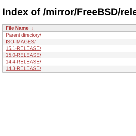
Index of /mirror/FreeBSD/re
File Name
↓
Parent directory/
ISO-IMAGES/
15.1-RELEASE/
15.0-RELEASE/
14.4-RELEASE/
14.3-RELEASE/