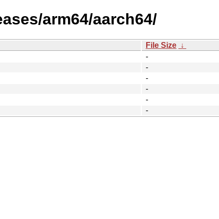
leases/arm64/aarch64/
File Size
↓
-
-
-
-
-
-