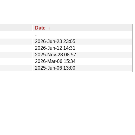
Date
↓
-
2026-Jun-23 23:05
2026-Jun-12 14:31
2025-Nov-28 08:57
2026-Mar-06 15:34
2025-Jun-06 13:00