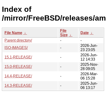
Index of
/mirror/FreeBSD/releases/a
File
File Name
↓
Date
↓
Size
↓
Parent directory/
-
-
2026-Jun-
ISO-IMAGES/
-
23 23:05
2026-Jun-
15.1-RELEASE/
-
12 14:33
2025-Nov-
15.0-RELEASE/
-
28 09:05
2026-Mar-
14.4-RELEASE/
-
06 15:28
2025-Jun-
14.3-RELEASE/
-
06 13:17