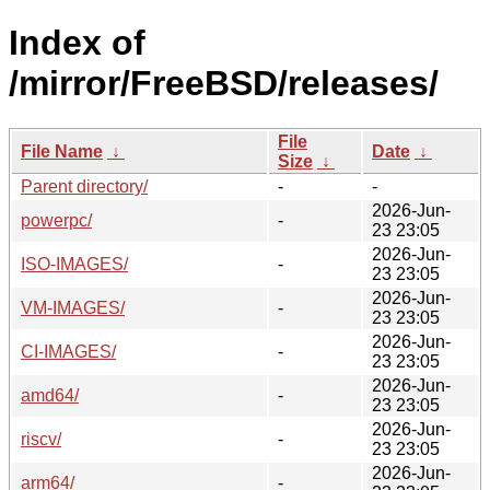
Index of
/mirror/FreeBSD/releases/
File
File Name
↓
Date
↓
Size
↓
Parent directory/
-
-
2026-Jun-
powerpc/
-
23 23:05
2026-Jun-
ISO-IMAGES/
-
23 23:05
2026-Jun-
VM-IMAGES/
-
23 23:05
2026-Jun-
CI-IMAGES/
-
23 23:05
2026-Jun-
amd64/
-
23 23:05
2026-Jun-
riscv/
-
23 23:05
2026-Jun-
arm64/
-