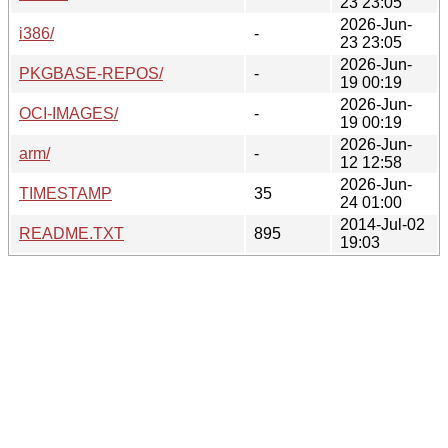
23 23:05
2026-Jun-
i386/
-
23 23:05
2026-Jun-
PKGBASE-REPOS/
-
19 00:19
2026-Jun-
OCI-IMAGES/
-
19 00:19
2026-Jun-
arm/
-
12 12:58
2026-Jun-
TIMESTAMP
35
24 01:00
2014-Jul-02
README.TXT
895
19:03