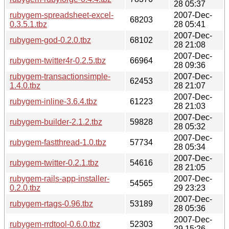
28 05:37
rubygem-spreadsheet-excel-
2007-Dec-
68203
0.3.5.1.tbz
28 05:41
2007-Dec-
rubygem-god-0.2.0.tbz
68102
28 21:08
2007-Dec-
rubygem-twitter4r-0.2.5.tbz
66964
28 09:36
rubygem-transactionsimple-
2007-Dec-
62453
1.4.0.tbz
28 21:07
2007-Dec-
rubygem-inline-3.6.4.tbz
61223
28 21:03
2007-Dec-
rubygem-builder-2.1.2.tbz
59828
28 05:32
2007-Dec-
rubygem-fastthread-1.0.tbz
57734
28 05:34
2007-Dec-
rubygem-twitter-0.2.1.tbz
54616
28 21:05
rubygem-rails-app-installer-
2007-Dec-
54565
0.2.0.tbz
29 23:23
2007-Dec-
rubygem-rtags-0.96.tbz
53189
28 05:36
2007-Dec-
rubygem-rrdtool-0.6.0.tbz
52303
29 15:26