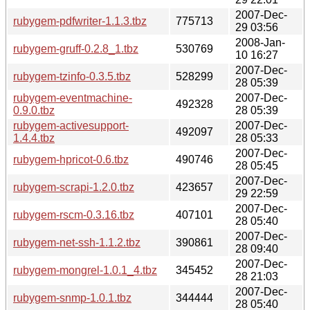
2007-Dec-
rubygem-pdfwriter-1.1.3.tbz
775713
29 03:56
2008-Jan-
rubygem-gruff-0.2.8_1.tbz
530769
10 16:27
2007-Dec-
rubygem-tzinfo-0.3.5.tbz
528299
28 05:39
rubygem-eventmachine-
2007-Dec-
492328
0.9.0.tbz
28 05:39
rubygem-activesupport-
2007-Dec-
492097
1.4.4.tbz
28 05:33
2007-Dec-
rubygem-hpricot-0.6.tbz
490746
28 05:45
2007-Dec-
rubygem-scrapi-1.2.0.tbz
423657
29 22:59
2007-Dec-
rubygem-rscm-0.3.16.tbz
407101
28 05:40
2007-Dec-
rubygem-net-ssh-1.1.2.tbz
390861
28 09:40
2007-Dec-
rubygem-mongrel-1.0.1_4.tbz
345452
28 21:03
2007-Dec-
rubygem-snmp-1.0.1.tbz
344444
28 05:40