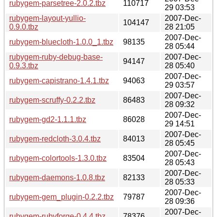
rubygem-parsetree-2.0.2.tbz
110717
29 03:53
rubygem-layout-yullio-
2007-Dec-
104147
0.9.0.tbz
28 21:05
2007-Dec-
rubygem-bluecloth-1.0.0_1.tbz
98135
28 05:44
rubygem-ruby-debug-base-
2007-Dec-
94147
0.9.3.tbz
28 05:40
2007-Dec-
rubygem-capistrano-1.4.1.tbz
94063
29 03:57
2007-Dec-
rubygem-scruffy-0.2.2.tbz
86483
28 09:32
2007-Dec-
rubygem-gd2-1.1.1.tbz
86028
29 14:51
2007-Dec-
rubygem-redcloth-3.0.4.tbz
84013
28 05:45
2007-Dec-
rubygem-colortools-1.3.0.tbz
83504
28 05:43
2007-Dec-
rubygem-daemons-1.0.8.tbz
82133
28 05:33
2007-Dec-
rubygem-gem_plugin-0.2.2.tbz
79787
28 09:36
2007-Dec-
rubygem-rubyforge-0.4.4.tbz
78376