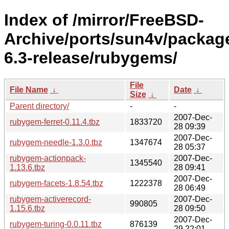
Index of /mirror/FreeBSD-
Archive/ports/sun4v/packag
6.3-release/rubygems/
File
File Name
↓
Date
↓
Size
↓
Parent directory/
-
-
2007-Dec-
rubygem-ferret-0.11.4.tbz
1833720
28 09:39
2007-Dec-
rubygem-needle-1.3.0.tbz
1347674
28 05:37
rubygem-actionpack-
2007-Dec-
1345540
1.13.6.tbz
28 09:41
2007-Dec-
rubygem-facets-1.8.54.tbz
1222378
28 06:49
rubygem-activerecord-
2007-Dec-
990805
1.15.6.tbz
28 09:50
2007-Dec-
rubygem-turing-0.0.11.tbz
876139
29 22:01