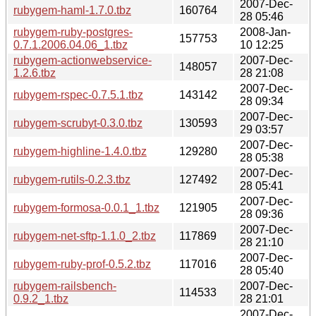
2007-Dec-
rubygem-haml-1.7.0.tbz
160764
28 05:46
rubygem-ruby-postgres-
2008-Jan-
157753
0.7.1.2006.04.06_1.tbz
10 12:25
rubygem-actionwebservice-
2007-Dec-
148057
1.2.6.tbz
28 21:08
2007-Dec-
rubygem-rspec-0.7.5.1.tbz
143142
28 09:34
2007-Dec-
rubygem-scrubyt-0.3.0.tbz
130593
29 03:57
2007-Dec-
rubygem-highline-1.4.0.tbz
129280
28 05:38
2007-Dec-
rubygem-rutils-0.2.3.tbz
127492
28 05:41
2007-Dec-
rubygem-formosa-0.0.1_1.tbz
121905
28 09:36
2007-Dec-
rubygem-net-sftp-1.1.0_2.tbz
117869
28 21:10
2007-Dec-
rubygem-ruby-prof-0.5.2.tbz
117016
28 05:40
rubygem-railsbench-
2007-Dec-
114533
0.9.2_1.tbz
28 21:01
2007-Dec-