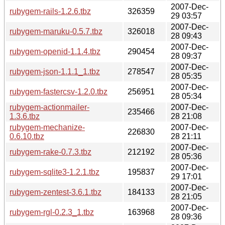
2007-Dec-
rubygem-rails-1.2.6.tbz
326359
29 03:57
2007-Dec-
rubygem-maruku-0.5.7.tbz
326018
28 09:43
2007-Dec-
rubygem-openid-1.1.4.tbz
290454
28 09:37
2007-Dec-
rubygem-json-1.1.1_1.tbz
278547
28 05:35
2007-Dec-
rubygem-fastercsv-1.2.0.tbz
256951
28 05:34
rubygem-actionmailer-
2007-Dec-
235466
1.3.6.tbz
28 21:08
rubygem-mechanize-
2007-Dec-
226830
0.6.10.tbz
28 21:11
2007-Dec-
rubygem-rake-0.7.3.tbz
212192
28 05:36
2007-Dec-
rubygem-sqlite3-1.2.1.tbz
195837
29 17:01
2007-Dec-
rubygem-zentest-3.6.1.tbz
184133
28 21:05
2007-Dec-
rubygem-rgl-0.2.3_1.tbz
163968
28 09:36