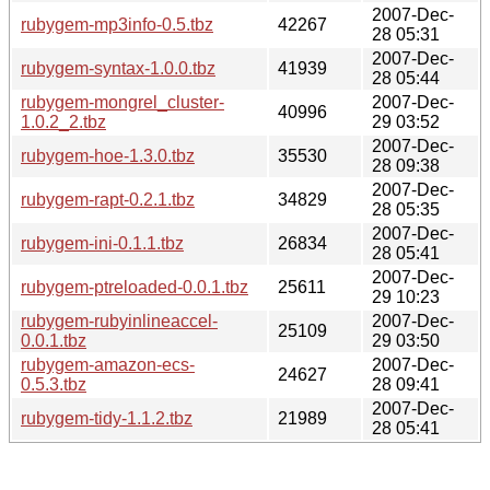
2007-Dec-
rubygem-mp3info-0.5.tbz
42267
28 05:31
2007-Dec-
rubygem-syntax-1.0.0.tbz
41939
28 05:44
rubygem-mongrel_cluster-
2007-Dec-
40996
1.0.2_2.tbz
29 03:52
2007-Dec-
rubygem-hoe-1.3.0.tbz
35530
28 09:38
2007-Dec-
rubygem-rapt-0.2.1.tbz
34829
28 05:35
2007-Dec-
rubygem-ini-0.1.1.tbz
26834
28 05:41
2007-Dec-
rubygem-ptreloaded-0.0.1.tbz
25611
29 10:23
rubygem-rubyinlineaccel-
2007-Dec-
25109
0.0.1.tbz
29 03:50
rubygem-amazon-ecs-
2007-Dec-
24627
0.5.3.tbz
28 09:41
2007-Dec-
rubygem-tidy-1.1.2.tbz
21989
28 05:41