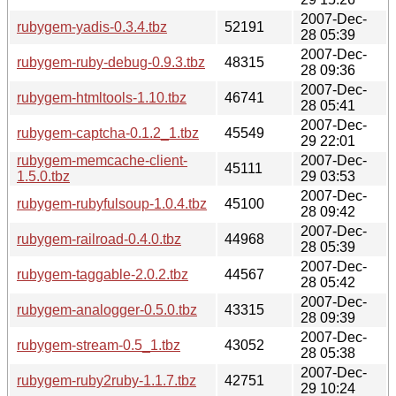
2007-Dec-
rubygem-yadis-0.3.4.tbz
52191
28 05:39
2007-Dec-
rubygem-ruby-debug-0.9.3.tbz
48315
28 09:36
2007-Dec-
rubygem-htmltools-1.10.tbz
46741
28 05:41
2007-Dec-
rubygem-captcha-0.1.2_1.tbz
45549
29 22:01
rubygem-memcache-client-
2007-Dec-
45111
1.5.0.tbz
29 03:53
2007-Dec-
rubygem-rubyfulsoup-1.0.4.tbz
45100
28 09:42
2007-Dec-
rubygem-railroad-0.4.0.tbz
44968
28 05:39
2007-Dec-
rubygem-taggable-2.0.2.tbz
44567
28 05:42
2007-Dec-
rubygem-analogger-0.5.0.tbz
43315
28 09:39
2007-Dec-
rubygem-stream-0.5_1.tbz
43052
28 05:38
2007-Dec-
rubygem-ruby2ruby-1.1.7.tbz
42751
29 10:24