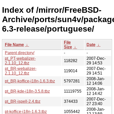
Index of /mirror/FreeBSD-
Archive/ports/sun4v/packag
6.3-release/portuguese/
File
File Name
↓
Date
↓
Size
↓
Parent directory/
-
-
pt_PT-webalizer-
2007-Dec-
118282
2.1.10_12.tbz
29 14:53
pt_BR-webalizer-
2007-Dec-
119014
2.1.10_12.tbz
29 14:51
2008-Jan-
pt_BR-koffice-i18n-1.6.3.tbz
5797281
12 14:06
2008-Jan-
pt_BR-kde-i18n-3.5.8.tbz
11119755
12 14:42
2007-Dec-
pt_BR-ispell-2.4.tbz
374433
27 23:40
2008-Jan-
pt-koffice-i18n-1.6.3.tbz
1055442
12 13:59