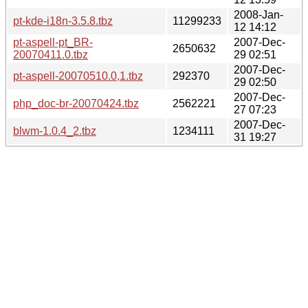
2008-Jan-
pt-kde-i18n-3.5.8.tbz
11299233
12 14:12
pt-aspell-pt_BR-
2007-Dec-
2650632
20070411.0.tbz
29 02:51
2007-Dec-
pt-aspell-20070510.0,1.tbz
292370
29 02:50
2007-Dec-
php_doc-br-20070424.tbz
2562221
27 07:23
2007-Dec-
blwm-1.0.4_2.tbz
1234111
31 19:27