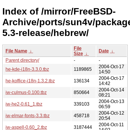
Index of /mirror/FreeBSD-
Archive/ports/sun4v/packag
5.3-release/hebrew/
File
File Name
↓
Date
↓
Size
↓
Parent directory/
-
-
2004-Oct-17
he-kde-i18n-3.3.0.tbz
1189865
14:50
2004-Oct-17
he-koffice-i18n-1.3.2.tbz
136134
14:42
2004-Oct-14
iw-culmus-0.100.tbz
850664
08:21
2004-Oct-13
iw-he2-0.61_1.tbz
339103
06:59
2004-Oct-12
iw-elmar-fonts-3.3.tbz
458718
20:54
2004-Oct-11
iw-aspell-0.60_2.tbz
3187444
14:02