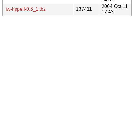
2004-Oct-11
iw-hspell-0.6_1.tbz
137411
12:43