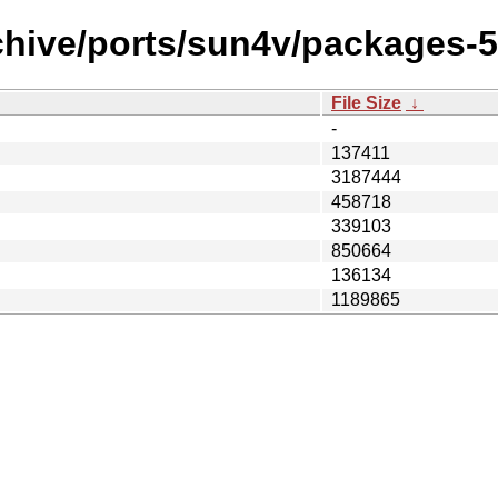
chive/ports/sun4v/packages-5
File Size
↓
-
137411
3187444
458718
339103
850664
136134
1189865