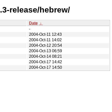
.3-release/hebrew/
Date
↓
-
2004-Oct-11 12:43
2004-Oct-11 14:02
2004-Oct-12 20:54
2004-Oct-13 06:59
2004-Oct-14 08:21
2004-Oct-17 14:42
2004-Oct-17 14:50