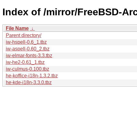
Index of /mirror/FreeBSD-Ar
File Name
↓
Parent directory/
iw-hspell-0.6_1.tbz
iw-aspell-0.60_2.tbz
iw-elmar-fonts-3.3.tbz
iw-he2-0.61_1.tbz
iw-culmus-0.100.tbz
he-koffice-i18n-1.3.2.tbz
he-kde-i18n-3.3.0.tbz