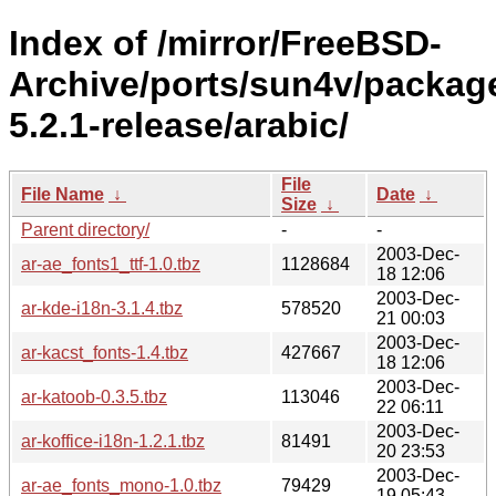
Index of /mirror/FreeBSD-
Archive/ports/sun4v/packag
5.2.1-release/arabic/
File
File Name
↓
Date
↓
Size
↓
Parent directory/
-
-
2003-Dec-
ar-ae_fonts1_ttf-1.0.tbz
1128684
18 12:06
2003-Dec-
ar-kde-i18n-3.1.4.tbz
578520
21 00:03
2003-Dec-
ar-kacst_fonts-1.4.tbz
427667
18 12:06
2003-Dec-
ar-katoob-0.3.5.tbz
113046
22 06:11
2003-Dec-
ar-koffice-i18n-1.2.1.tbz
81491
20 23:53
2003-Dec-
ar-ae_fonts_mono-1.0.tbz
79429
19 05:43