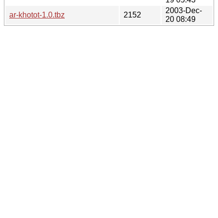
2003-Dec-
ar-khotot-1.0.tbz
2152
20 08:49