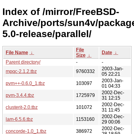
Index of /mirror/FreeBSD-
Archive/ports/sun4v/packag
5.0-release/parallel/
File
File Name
↓
Date
↓
Size
↓
Parent directory/
-
-
2003-Jan-
mpqc-2.1.2.tbz
9760332
05 22:21
2003-Jan-
pvm++-0.6.0_1.tbz
103097
01 04:33
2002-Dec-
pvm-3.4.4.tbz
1725979
31 12:15
2002-Dec-
clusterit-2.0.tbz
101072
31 11:45
2002-Dec-
lam-6.5.6.tbz
1153160
29 00:06
2002-Dec-
concorde-1.0_1.tbz
386972
28 18:59