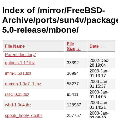
Index of /mirror/FreeBSD-
Archive/ports/sun4v/packag
5.0-release/mbone/
File
File Name
↓
Date
↓
Size
↓
Parent directory/
-
-
2002-Dec-
rtptools-1.17.tbz
33392
28 19:04
2003-Jan-
imm-3.5a1.tbz
36994
01 13:17
2003-Jan-
rtpmon-1.0a7_1.tbz
58277
01 15:37
2003-Jan-
rat-3.0.35.tbz
95411
01 14:05
2003-Jan-
wbd-1.0u4.tbz
128987
01 14:21
2003-Jan-
speak_freely-7.5.tbz
237757
02 08:40