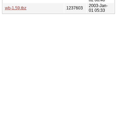
2003-Jan-
wb-1.59.tbz
1237603
01 05:33